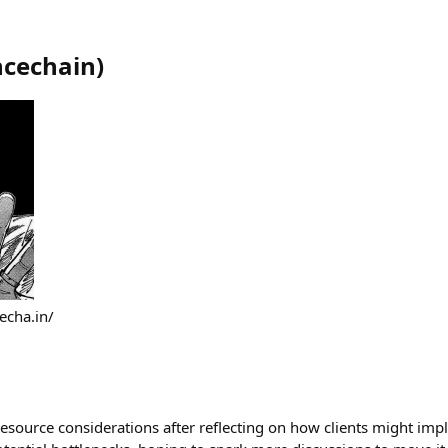
ncechain
)
echa.in/
esource considerations after reflecting on how clients might imp