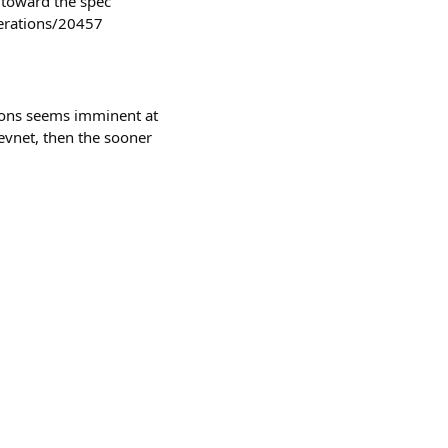
 toward the spec
derations/20457
ions seems imminent at
 devnet, then the sooner