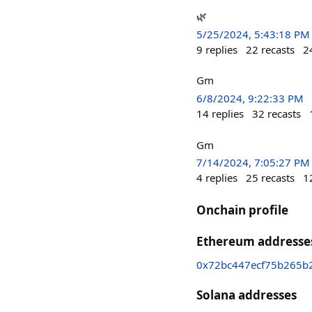
🌿
5/25/2024, 5:43:18 PM
9
replies
22
recasts
2
Gm
6/8/2024, 9:22:33 PM
14
replies
32
recasts
Gm
7/14/2024, 7:05:27 PM
4
replies
25
recasts
1
Onchain profile
Ethereum addresse
0x72bc447ecf75b265b
Solana addresses