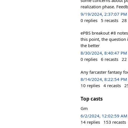
some concerns about pot
realization phase. Feed
9/19/2024, 2:37:07 PM
0
replies
5
recasts
28
ePBS breakout #8 notes
this point, the question 
the better
8/30/2024, 8:40:47 PM
0
replies
6
recasts
22
Any farcaster fantasy fo
8/14/2024, 8:22:54 PM
10
replies
4
recasts
2
Top casts
Gm
6/2/2024, 12:02:59 AM
14
replies
153
recasts