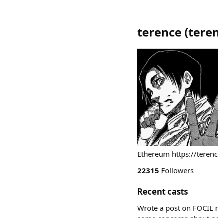
terence
(
tere
Ethereum https://terenc
22315
Followers
Recent casts
Wrote a post on FOCIL r