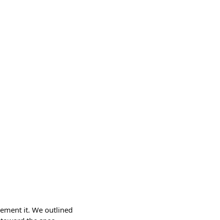
lement it. We outlined