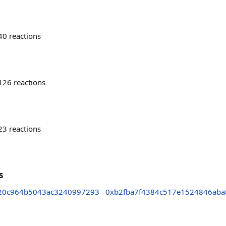
40
reactions
126
reactions
23
reactions
s
20c964b5043ac3240997293
0xb2fba7f4384c517e1524846aba