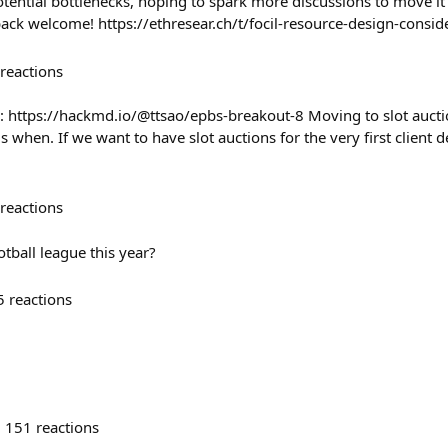
ential bottlenecks, hoping to spark more discussions to move it
back welcome! https://ethresear.ch/t/focil-resource-design-consi
reactions
: https://hackmd.io/@ttsao/epbs-breakout-8 Moving to slot auct
is when. If we want to have slot auctions for the very first client
reactions
otball league this year?
5
reactions
151
reactions