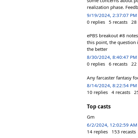
some concerns about pot
realization phase. Feed
9/19/2024, 2:37:07 PM
0
replies
5
recasts
28
ePBS breakout #8 notes
this point, the question 
the better
8/30/2024, 8:40:47 PM
0
replies
6
recasts
22
Any farcaster fantasy fo
8/14/2024, 8:22:54 PM
10
replies
4
recasts
2
Top casts
Gm
6/2/2024, 12:02:59 AM
14
replies
153
recasts