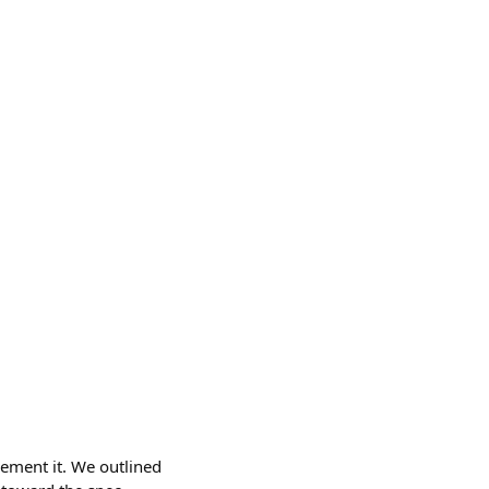
lement it. We outlined