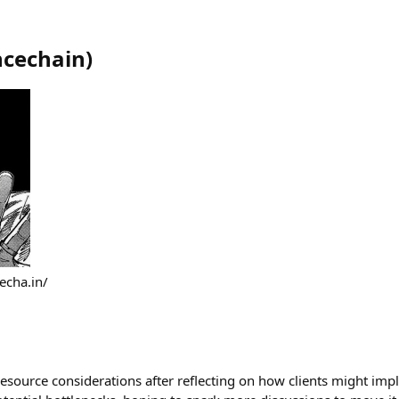
ncechain
)
echa.in/
esource considerations after reflecting on how clients might imp