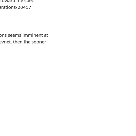
 toward the spec
derations/20457
ions seems imminent at
 devnet, then the sooner