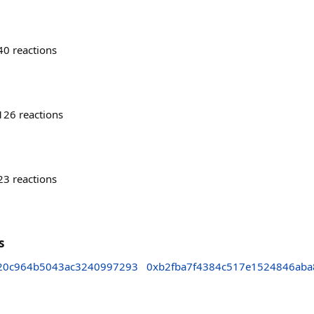
40
reactions
126
reactions
23
reactions
s
20c964b5043ac3240997293
0xb2fba7f4384c517e1524846aba