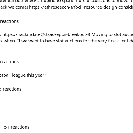
ential bottlenecks, hoping to spark more discussions to move it
back welcome! https://ethresear.ch/t/focil-resource-design-consi
reactions
: https://hackmd.io/@ttsao/epbs-breakout-8 Moving to slot auct
is when. If we want to have slot auctions for the very first client
reactions
otball league this year?
5
reactions
151
reactions