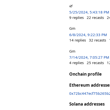
🌿
5/25/2024, 5:43:18 PM
9
replies
22
recasts
2
Gm
6/8/2024, 9:22:33 PM
14
replies
32
recasts
Gm
7/14/2024, 7:05:27 PM
4
replies
25
recasts
1
Onchain profile
Ethereum addresse
0x72bc447ecf75b265b
Solana addresses