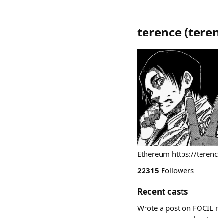
terence
(
tere
Ethereum https://terenc
22315
Followers
Recent casts
Wrote a post on FOCIL r