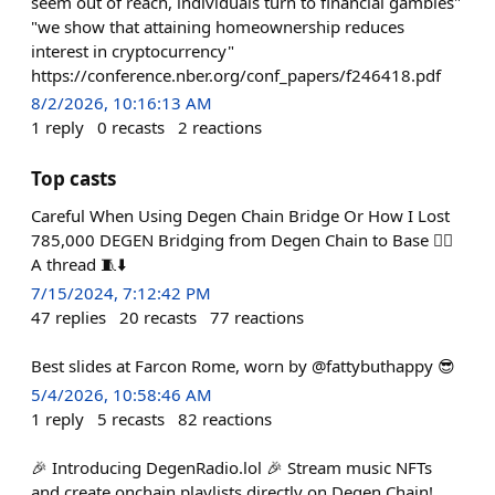
seem out of reach, individuals turn to financial gambles"
"we show that attaining homeownership reduces
interest in cryptocurrency"
https://conference.nber.org/conf_papers/f246418.pdf
8/2/2026, 10:16:13 AM
1
reply
0
recasts
2
reactions
Top casts
Careful When Using Degen Chain Bridge Or How I Lost
785,000 DEGEN Bridging from Degen Chain to Base 🤦‍♂️
A thread 🧵⬇️
7/15/2024, 7:12:42 PM
47
replies
20
recasts
77
reactions
Best slides at Farcon Rome, worn by @fattybuthappy 😎
5/4/2026, 10:58:46 AM
1
reply
5
recasts
82
reactions
🎉 Introducing DegenRadio.lol 🎉 Stream music NFTs
and create onchain playlists directly on Degen Chain!