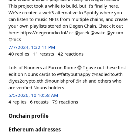
This project took a while to build, but it’s finally here.
We’ve created a web3 alternative to Spotify where you
can listen to music NFTs from multiple chains, and create
your own playlists stored on Degen Chain. Check it out
here: https://degenradio.lol/ cc @jacek @wake @yekim
@nick
7/7/2024, 1:32:11 PM
40
replies
11
recasts
42
reactions
Lots of Nouners at Farcon Rome 😎 I gave out these first
edition Nouns cards to @fattybuthappy @nadiecito.eth
@yes2crypto.eth @nounishprof @rish and others who
are verified Nouns holders
5/5/2026, 10:10:58 AM
4
replies
6
recasts
79
reactions
Onchain profile
Ethereum addresses