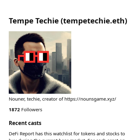
Tempe Techie
(
tempetechie.eth
)
Nouner, techie, creator of https://nounsgame.xyz/
1872
Followers
Recent casts
DeFi Report has this watchlist for tokens and stocks to