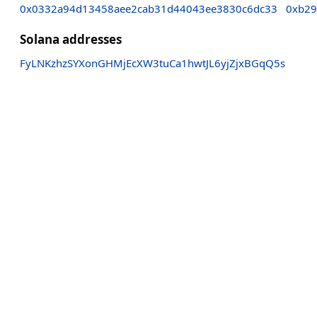
0x0332a94d13458aee2cab31d44043ee3830c6dc33
0xb29
Solana addresses
FyLNKzhzSYXonGHMjEcXW3tuCa1hwtJL6yjZjxBGqQ5s