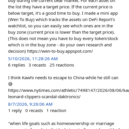
buy during the current bear market. For each asset on
the list they have a target price. If the current price is
below target, it's a good time to buy. I made a mini app
(Wen To Buy) which tracks the assets on DeFi Report's
watchlist, so you can easily see which ones are in the
buy zone (current price is lower than the target price).
(This does not mean you have to buy every token/stock
which is in the buy zone - do your own research and
decision) https://wen-to-buy.appspot.com/
5/10/2026, 11:28:26 AM
6
replies
3
recasts
25
reactions
I think Kawhi needs to escape to China while he still can
😅
https://www.nytimes.com/athletic/7498147/2026/08/06/ka
leonard-clippers-scandal-daktronics/
8/7/2026, 9:26:06 AM
1
reply
0
recasts
1
reaction
"when life goals such as homeownership or marriage