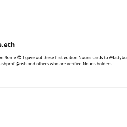
e.eth
on Rome 😎 I gave out these first edition Nouns cards to @fattyb
shprof @rish and others who are verified Nouns holders