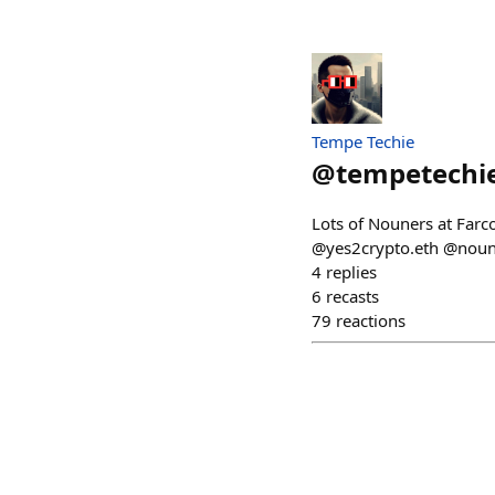
Tempe Techie
@
tempetechi
Lots of Nouners at Farc
@yes2crypto.eth @nouni
4
replies
6
recasts
79
reactions