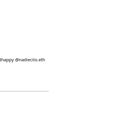
uthappy @nadiecito.eth