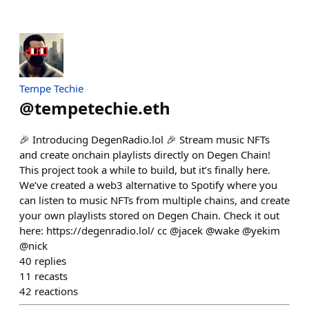
Tempe Techie
@
tempetechie.eth
🎉 Introducing DegenRadio.lol 🎉 Stream music NFTs
and create onchain playlists directly on Degen Chain!
This project took a while to build, but it’s finally here.
We’ve created a web3 alternative to Spotify where you
can listen to music NFTs from multiple chains, and create
your own playlists stored on Degen Chain. Check it out
here: https://degenradio.lol/ cc @jacek @wake @yekim
@nick
40
replies
11
recasts
42
reactions