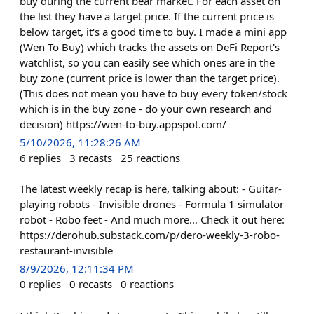
buy during the current bear market. For each asset on
the list they have a target price. If the current price is
below target, it's a good time to buy. I made a mini app
(Wen To Buy) which tracks the assets on DeFi Report's
watchlist, so you can easily see which ones are in the
buy zone (current price is lower than the target price).
(This does not mean you have to buy every token/stock
which is in the buy zone - do your own research and
decision) https://wen-to-buy.appspot.com/
5/10/2026, 11:28:26 AM
6
replies
3
recasts
25
reactions
The latest weekly recap is here, talking about: - Guitar-
playing robots - Invisible drones - Formula 1 simulator
robot - Robo feet - And much more… Check it out here:
https://derohub.substack.com/p/dero-weekly-3-robo-
restaurant-invisible
8/9/2026, 12:11:34 PM
0
replies
0
recasts
0
reactions