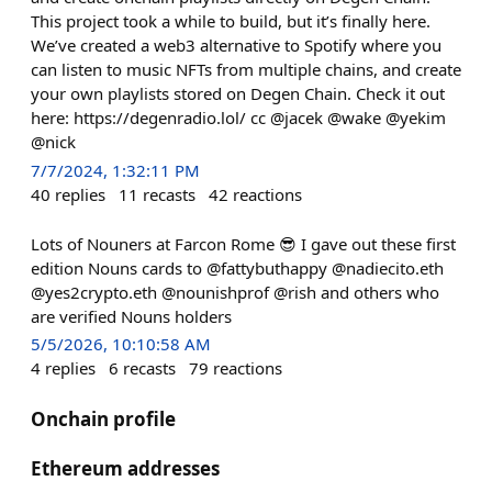
This project took a while to build, but it’s finally here.
We’ve created a web3 alternative to Spotify where you
can listen to music NFTs from multiple chains, and create
your own playlists stored on Degen Chain. Check it out
here: https://degenradio.lol/ cc @jacek @wake @yekim
@nick
7/7/2024, 1:32:11 PM
40
replies
11
recasts
42
reactions
Lots of Nouners at Farcon Rome 😎 I gave out these first
edition Nouns cards to @fattybuthappy @nadiecito.eth
@yes2crypto.eth @nounishprof @rish and others who
are verified Nouns holders
5/5/2026, 10:10:58 AM
4
replies
6
recasts
79
reactions
Onchain profile
Ethereum addresses