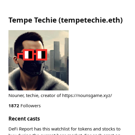
Tempe Techie
(
tempetechie.eth
)
Nouner, techie, creator of https://nounsgame.xyz/
1872
Followers
Recent casts
DeFi Report has this watchlist for tokens and stocks to