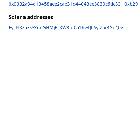
0x0332a94d13458aee2cab31d44043ee3830c6dc33
0xb29
Solana addresses
FyLNKzhzSYXonGHMjEcXW3tuCa1hwtJL6yjZjxBGqQ5s