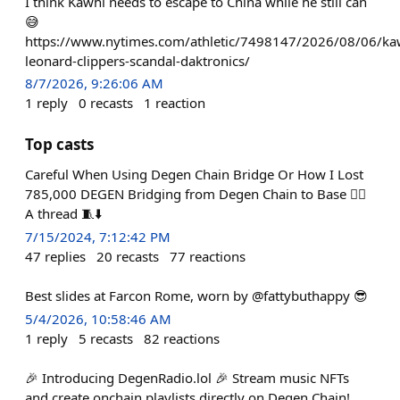
I think Kawhi needs to escape to China while he still can
😅
https://www.nytimes.com/athletic/7498147/2026/08/06/ka
leonard-clippers-scandal-daktronics/
8/7/2026, 9:26:06 AM
1
reply
0
recasts
1
reaction
Top casts
Careful When Using Degen Chain Bridge Or How I Lost
785,000 DEGEN Bridging from Degen Chain to Base 🤦‍♂️
A thread 🧵⬇️
7/15/2024, 7:12:42 PM
47
replies
20
recasts
77
reactions
Best slides at Farcon Rome, worn by @fattybuthappy 😎
5/4/2026, 10:58:46 AM
1
reply
5
recasts
82
reactions
🎉 Introducing DegenRadio.lol 🎉 Stream music NFTs
and create onchain playlists directly on Degen Chain!