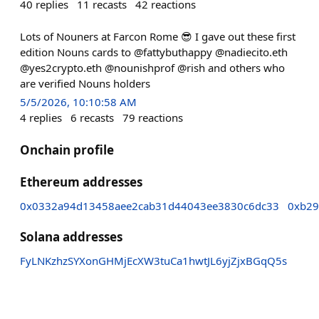
40
replies
11
recasts
42
reactions
Lots of Nouners at Farcon Rome 😎 I gave out these first
edition Nouns cards to @fattybuthappy @nadiecito.eth
@yes2crypto.eth @nounishprof @rish and others who
are verified Nouns holders
5/5/2026, 10:10:58 AM
4
replies
6
recasts
79
reactions
Onchain profile
Ethereum addresses
0x0332a94d13458aee2cab31d44043ee3830c6dc33
0xb29
Solana addresses
FyLNKzhzSYXonGHMjEcXW3tuCa1hwtJL6yjZjxBGqQ5s