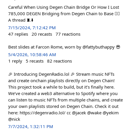
Careful When Using Degen Chain Bridge Or How I Lost
785,000 DEGEN Bridging from Degen Chain to Base 🤦‍♂️
A thread 🧵⬇️
7/15/2024, 7:12:42 PM
47
replies
20
recasts
77
reactions
Best slides at Farcon Rome, worn by @fattybuthappy 😎
5/4/2026, 10:58:46 AM
1
reply
5
recasts
82
reactions
🎉 Introducing DegenRadio.lol 🎉 Stream music NFTs
and create onchain playlists directly on Degen Chain!
This project took a while to build, but it’s finally here.
We’ve created a web3 alternative to Spotify where you
can listen to music NFTs from multiple chains, and create
your own playlists stored on Degen Chain. Check it out
here: https://degenradio.lol/ cc @jacek @wake @yekim
@nick
7/7/2024, 1:32:11 PM