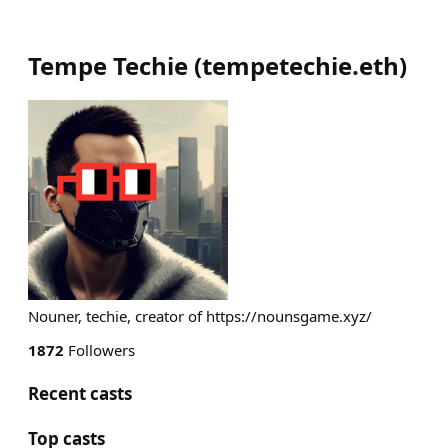
Tempe Techie
(
tempetechie.eth
)
Nouner, techie, creator of https://nounsgame.xyz/
1872
Followers
Recent casts
Top casts