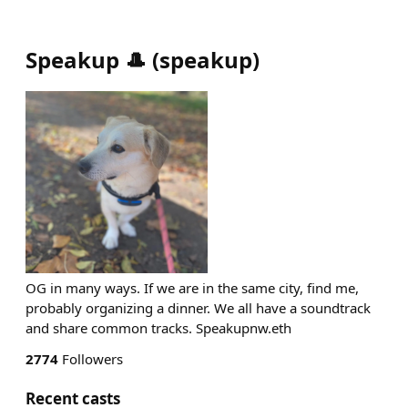
Speakup 🎩
(
speakup
)
OG in many ways. If we are in the same city, find me,
probably organizing a dinner. We all have a soundtrack
and share common tracks. Speakupnw.eth
2774
Followers
Recent casts