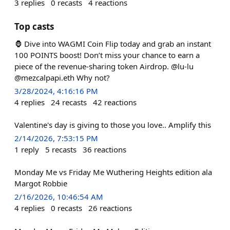
3
replies
0
recasts
4
reactions
Top casts
🦍 Dive into WAGMI Coin Flip today and grab an instant
100 POINTS boost! Don’t miss your chance to earn a
piece of the revenue-sharing token Airdrop. @lu-lu
@mezcalpapi.eth Why not?
3/28/2024, 4:16:16 PM
4
replies
24
recasts
42
reactions
Valentine's day is giving to those you love.. Amplify this
2/14/2026, 7:53:15 PM
1
reply
5
recasts
36
reactions
Monday Me vs Friday Me Wuthering Heights edition ala
Margot Robbie
2/16/2026, 10:46:54 AM
4
replies
0
recasts
26
reactions