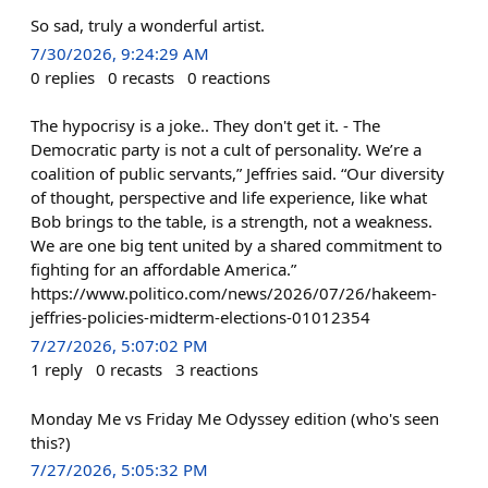
So sad, truly a wonderful artist.
7/30/2026, 9:24:29 AM
0
replies
0
recasts
0
reactions
The hypocrisy is a joke.. They don't get it. - The
Democratic party is not a cult of personality. We’re a
coalition of public servants,” Jeffries said. “Our diversity
of thought, perspective and life experience, like what
Bob brings to the table, is a strength, not a weakness.
We are one big tent united by a shared commitment to
fighting for an affordable America.”
https://www.politico.com/news/2026/07/26/hakeem-
jeffries-policies-midterm-elections-01012354
7/27/2026, 5:07:02 PM
1
reply
0
recasts
3
reactions
Monday Me vs Friday Me Odyssey edition (who's seen
this?)
7/27/2026, 5:05:32 PM