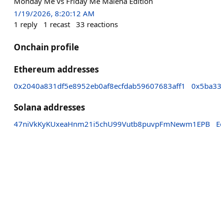
Monday Me vs Friday Me Malena Edition
1/19/2026, 8:20:12 AM
1
reply
1
recast
33
reactions
Onchain profile
Ethereum addresses
0x2040a831df5e8952eb0af8ecfdab59607683aff1
0x5ba33
Solana addresses
47niVkKyKUxeaHnm21i5chU99Vutb8puvpFmNewm1EPB
E