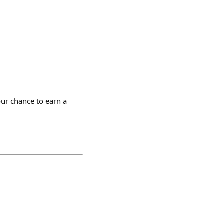
ur chance to earn a