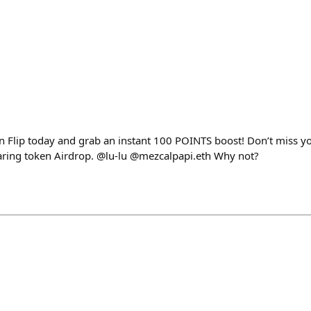
 Flip today and grab an instant 100 POINTS boost! Don’t miss yo
aring token Airdrop. @lu-lu @mezcalpapi.eth Why not?