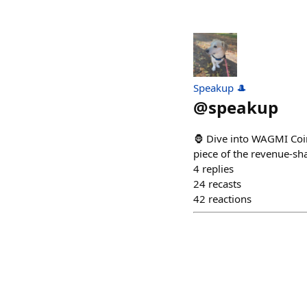
Speakup 🎩
@
speakup
🦍 Dive into WAGMI Coin
piece of the revenue-sh
4
replies
24
recasts
42
reactions