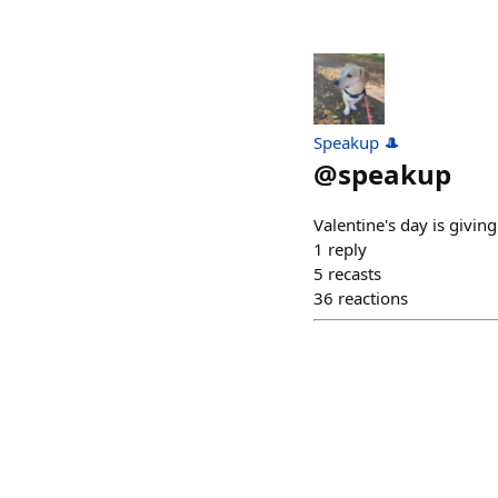
Speakup 🎩
@
speakup
Valentine's day is giving
1
reply
5
recasts
36
reactions