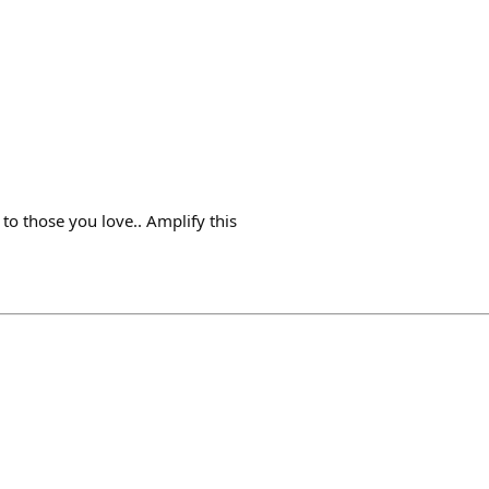
 to those you love.. Amplify this