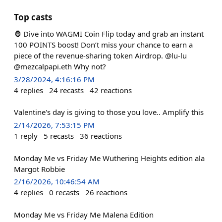
Top casts
🦍 Dive into WAGMI Coin Flip today and grab an instant
100 POINTS boost! Don’t miss your chance to earn a
piece of the revenue-sharing token Airdrop. @lu-lu
@mezcalpapi.eth Why not?
3/28/2024, 4:16:16 PM
4
replies
24
recasts
42
reactions
Valentine's day is giving to those you love.. Amplify this
2/14/2026, 7:53:15 PM
1
reply
5
recasts
36
reactions
Monday Me vs Friday Me Wuthering Heights edition ala
Margot Robbie
2/16/2026, 10:46:54 AM
4
replies
0
recasts
26
reactions
Monday Me vs Friday Me Malena Edition