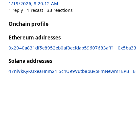
1/19/2026, 8:20:12 AM
1
reply
1
recast
33
reactions
Onchain profile
Ethereum addresses
0x2040a831df5e8952eb0af8ecfdab59607683aff1
0x5ba33
Solana addresses
47niVkKyKUxeaHnm21i5chU99Vutb8puvpFmNewm1EPB
E