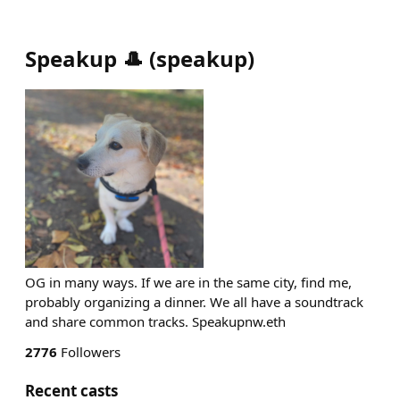
Speakup 🎩
(
speakup
)
OG in many ways. If we are in the same city, find me,
probably organizing a dinner. We all have a soundtrack
and share common tracks. Speakupnw.eth
2776
Followers
Recent casts