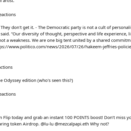
 artist.
eactions
 They don't get it. - The Democratic party is not a cult of personali
s said. “Our diversity of thought, perspective and life experience, 
, not a weakness. We are one big tent united by a shared commitme
ttps://www.politico.com/news/2026/07/26/hakeem-jeffries-policie
actions
 Odyssey edition (who's seen this?)
eactions
 Flip today and grab an instant 100 POINTS boost! Don’t miss yo
aring token Airdrop. @lu-lu @mezcalpapi.eth Why not?