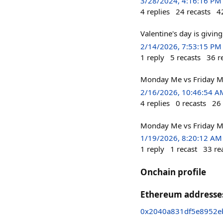
3/28/2024, 4:16:16 PM
4
replies
24
recasts
4
Valentine's day is giving
2/14/2026, 7:53:15 PM
1
reply
5
recasts
36
r
Monday Me vs Friday Me
2/16/2026, 10:46:54 A
4
replies
0
recasts
26
Monday Me vs Friday M
1/19/2026, 8:20:12 AM
1
reply
1
recast
33
re
Onchain profile
Ethereum addresse
0x2040a831df5e8952eb