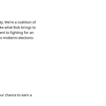
ty. We’re a coalition of
like what Bob brings to
nt to fighting for an
s-midterm-elections-
ur chance to earn a