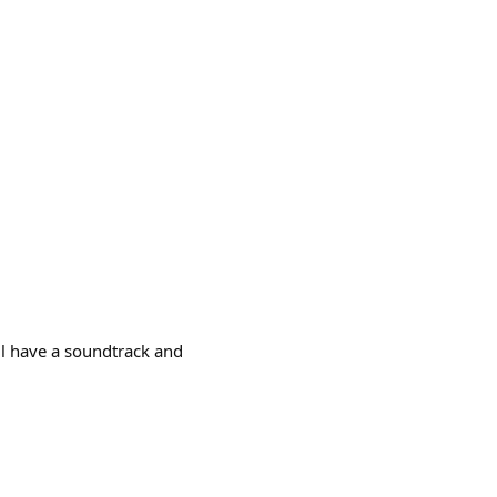
ll have a soundtrack and