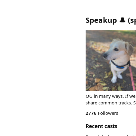
Speakup 🎩
(
s
OG in many ways. If we 
share common tracks. 
2776
Followers
Recent casts