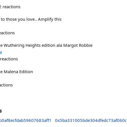
2
reactions
 to those you love.. Amplify this
eactions
 Wuthering Heights edition ala Margot Robbie
M
reactions
e Malena Edition
actions
s
0af8ecfdab59607683aff1
0x5ba331005bde304dfedc73af060