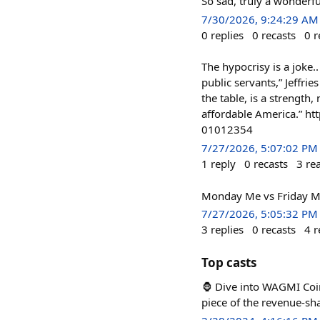
So sad, truly a wonderful
7/30/2026, 9:24:29 AM
0
replies
0
recasts
0
r
The hypocrisy is a joke..
public servants,” Jeffrie
the table, is a strength
affordable America.” h
01012354
7/27/2026, 5:07:02 PM
1
reply
0
recasts
3
re
Monday Me vs Friday Me
7/27/2026, 5:05:32 PM
3
replies
0
recasts
4
r
Top casts
🦍 Dive into WAGMI Coin
piece of the revenue-sh