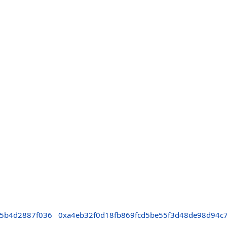
c5b4d2887f036
0xa4eb32f0d18fb869fcd5be55f3d48de98d94c