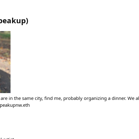
peakup
)
are in the same city, find me, probably organizing a dinner. We a
Speakupnw.eth