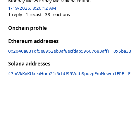
Monday Me vs Friday Me Malena Edition
1/19/2026, 8:20:12 AM
1
reply
1
recast
33
reactions
Onchain profile
Ethereum addresses
0x2040a831df5e8952eb0af8ecfdab59607683aff1
0x5ba33
Solana addresses
47niVkKyKUxeaHnm21i5chU99Vutb8puvpFmNewm1EPB
E