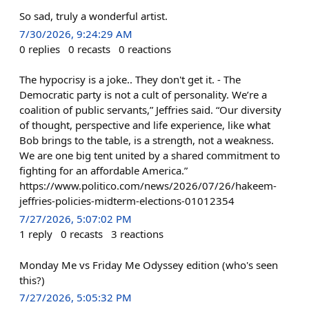
So sad, truly a wonderful artist.
7/30/2026, 9:24:29 AM
0
replies
0
recasts
0
reactions
The hypocrisy is a joke.. They don't get it. - The
Democratic party is not a cult of personality. We’re a
coalition of public servants,” Jeffries said. “Our diversity
of thought, perspective and life experience, like what
Bob brings to the table, is a strength, not a weakness.
We are one big tent united by a shared commitment to
fighting for an affordable America.”
https://www.politico.com/news/2026/07/26/hakeem-
jeffries-policies-midterm-elections-01012354
7/27/2026, 5:07:02 PM
1
reply
0
recasts
3
reactions
Monday Me vs Friday Me Odyssey edition (who's seen
this?)
7/27/2026, 5:05:32 PM