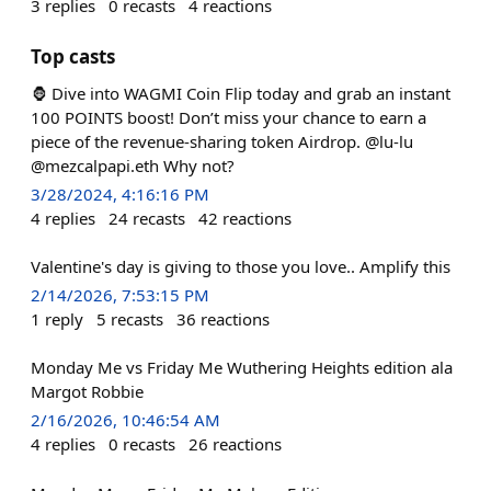
3
replies
0
recasts
4
reactions
Top casts
🦍 Dive into WAGMI Coin Flip today and grab an instant
100 POINTS boost! Don’t miss your chance to earn a
piece of the revenue-sharing token Airdrop. @lu-lu
@mezcalpapi.eth Why not?
3/28/2024, 4:16:16 PM
4
replies
24
recasts
42
reactions
Valentine's day is giving to those you love.. Amplify this
2/14/2026, 7:53:15 PM
1
reply
5
recasts
36
reactions
Monday Me vs Friday Me Wuthering Heights edition ala
Margot Robbie
2/16/2026, 10:46:54 AM
4
replies
0
recasts
26
reactions