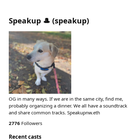
Speakup 🎩
(
speakup
)
OG in many ways. If we are in the same city, find me,
probably organizing a dinner. We all have a soundtrack
and share common tracks. Speakupnw.eth
2776
Followers
Recent casts