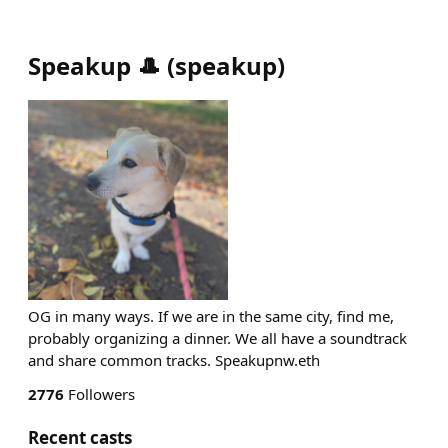
Speakup 🎩
(
speakup
)
OG in many ways. If we are in the same city, find me,
probably organizing a dinner. We all have a soundtrack
and share common tracks. Speakupnw.eth
2776
Followers
Recent casts