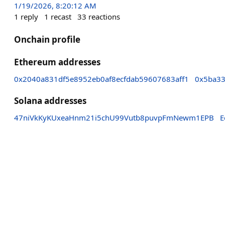
1/19/2026, 8:20:12 AM
1
reply
1
recast
33
reactions
Onchain profile
Ethereum addresses
0x2040a831df5e8952eb0af8ecfdab59607683aff1
0x5ba33
Solana addresses
47niVkKyKUxeaHnm21i5chU99Vutb8puvpFmNewm1EPB
E