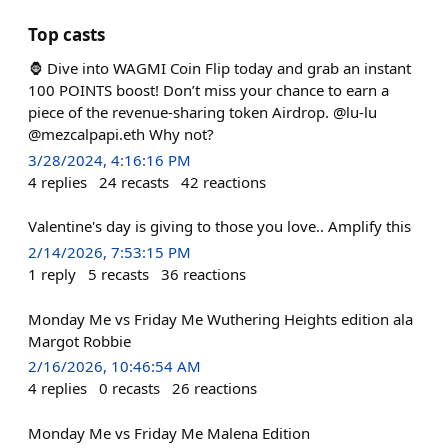
Top casts
🦍 Dive into WAGMI Coin Flip today and grab an instant
100 POINTS boost! Don’t miss your chance to earn a
piece of the revenue-sharing token Airdrop. @lu-lu
@mezcalpapi.eth Why not?
3/28/2024, 4:16:16 PM
4
replies
24
recasts
42
reactions
Valentine's day is giving to those you love.. Amplify this
2/14/2026, 7:53:15 PM
1
reply
5
recasts
36
reactions
Monday Me vs Friday Me Wuthering Heights edition ala
Margot Robbie
2/16/2026, 10:46:54 AM
4
replies
0
recasts
26
reactions
Monday Me vs Friday Me Malena Edition