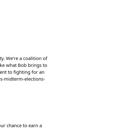
ty. We’re a coalition of
like what Bob brings to
nt to fighting for an
s-midterm-elections-
ur chance to earn a