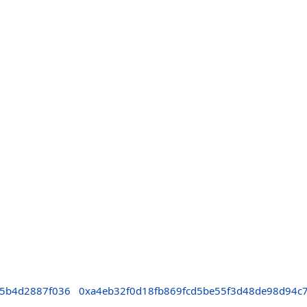
c5b4d2887f036
0xa4eb32f0d18fb869fcd5be55f3d48de98d94c