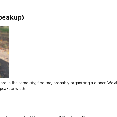
peakup
)
are in the same city, find me, probably organizing a dinner. We a
Speakupnw.eth