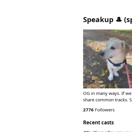
Speakup 🎩
(
s
OG in many ways. If we 
share common tracks. 
2776
Followers
Recent casts