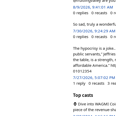
@fruitlingvalley are yo
8/9/2026, 9:41:01 AM
0
replies
0
recasts
0
r
So sad, truly a wonderful
7/30/2026, 9:24:29 AM
0
replies
0
recasts
0
r
The hypocrisy is a joke..
public servants,” Jeffrie
the table, is a strength
affordable America.” h
01012354
7/27/2026, 5:07:02 PM
1
reply
0
recasts
3
re
Top casts
🦍 Dive into WAGMI Coin
piece of the revenue-sh