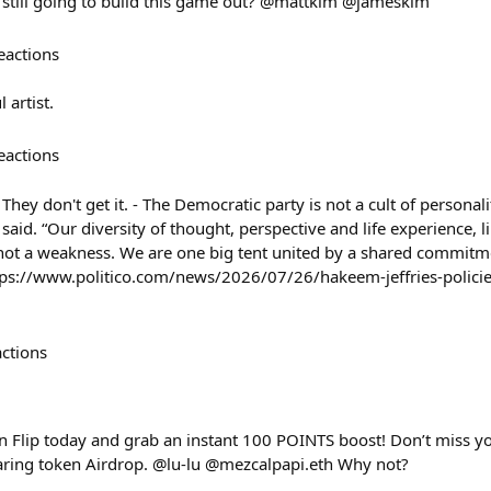
u still going to build this game out? @mattkim @jameskim
eactions
 artist.
eactions
 They don't get it. - The Democratic party is not a cult of personali
s said. “Our diversity of thought, perspective and life experience, 
, not a weakness. We are one big tent united by a shared commitme
ttps://www.politico.com/news/2026/07/26/hakeem-jeffries-policie
actions
 Flip today and grab an instant 100 POINTS boost! Don’t miss yo
aring token Airdrop. @lu-lu @mezcalpapi.eth Why not?