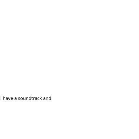
ll have a soundtrack and