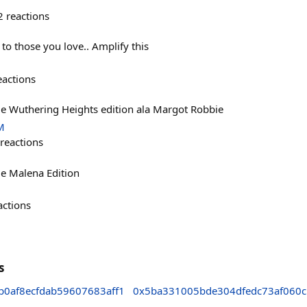
2
reactions
 to those you love.. Amplify this
eactions
 Wuthering Heights edition ala Margot Robbie
M
reactions
e Malena Edition
actions
s
0af8ecfdab59607683aff1
0x5ba331005bde304dfedc73af060