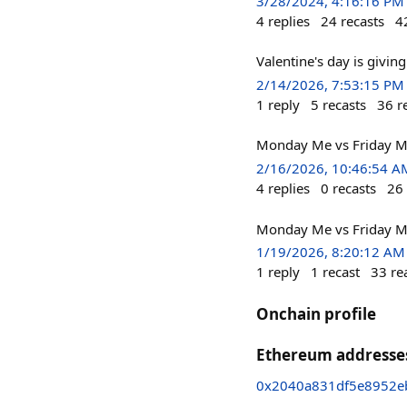
3/28/2024, 4:16:16 PM
4
replies
24
recasts
4
Valentine's day is giving
2/14/2026, 7:53:15 PM
1
reply
5
recasts
36
r
Monday Me vs Friday Me
2/16/2026, 10:46:54 A
4
replies
0
recasts
26
Monday Me vs Friday M
1/19/2026, 8:20:12 AM
1
reply
1
recast
33
re
Onchain profile
Ethereum addresse
0x2040a831df5e8952eb