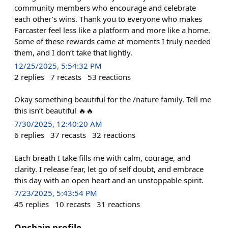
community members who encourage and celebrate
each other’s wins. Thank you to everyone who makes
Farcaster feel less like a platform and more like a home.
Some of these rewards came at moments I truly needed
them, and I don’t take that lightly.
12/25/2025, 5:54:32 PM
2
replies
7
recasts
53
reactions
Okay something beautiful for the /nature family. Tell me
this isn’t beautiful 🔥🔥
7/30/2025, 12:40:20 AM
6
replies
37
recasts
32
reactions
Each breath I take fills me with calm, courage, and
clarity. I release fear, let go of self doubt, and embrace
this day with an open heart and an unstoppable spirit.
7/23/2025, 5:43:54 PM
45
replies
10
recasts
31
reactions
Onchain profile