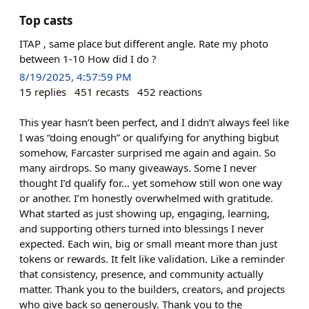
Top casts
ITAP , same place but different angle. Rate my photo
between 1-10 How did I do ?
8/19/2025, 4:57:59 PM
15
replies
451
recasts
452
reactions
This year hasn’t been perfect, and I didn’t always feel like
I was “doing enough” or qualifying for anything bigbut
somehow, Farcaster surprised me again and again. So
many airdrops. So many giveaways. Some I never
thought I’d qualify for… yet somehow still won one way
or another. I’m honestly overwhelmed with gratitude.
What started as just showing up, engaging, learning,
and supporting others turned into blessings I never
expected. Each win, big or small meant more than just
tokens or rewards. It felt like validation. Like a reminder
that consistency, presence, and community actually
matter. Thank you to the builders, creators, and projects
who give back so generously. Thank you to the