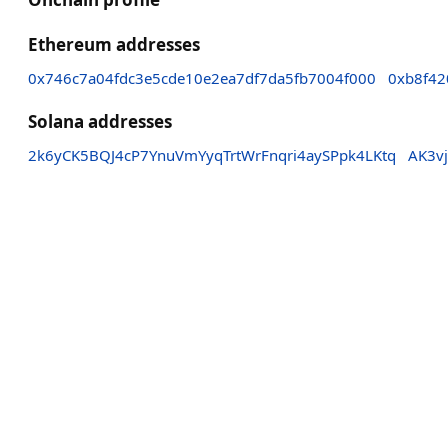
Ethereum addresses
0x746c7a04fdc3e5cde10e2ea7df7da5fb7004f000
0xb8f42
Solana addresses
2k6yCK5BQJ4cP7YnuVmYyqTrtWrFnqri4aySPpk4LKtq
AK3v