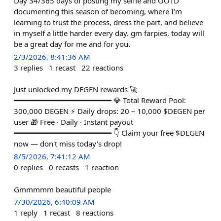
Day 34/365 days of posting my selfie and OOTD
documenting this season of becoming, where I’m
learning to trust the process, dress the part, and believe
in myself a little harder every day. gm farpies, today will
be a great day for me and for you.
2/3/2026, 8:41:36 AM
3
replies
1
recast
22
reactions
Just unlocked my DEGEN rewards 🚀
━━━━━━━━━━━━━━━━━━━━━━ 💎 Total Reward Pool:
300,000 DEGEN ⚡ Daily drops: 20 – 10,000 $DEGEN per
user 🎁 Free · Daily · Instant payout
━━━━━━━━━━━━━━━━━━━━━━ 👇 Claim your free $DEGEN
now — don't miss today's drop!
8/5/2026, 7:41:12 AM
0
replies
0
recasts
1
reaction
Gmmmmm beautiful people
7/30/2026, 6:40:09 AM
1
reply
1
recast
8
reactions