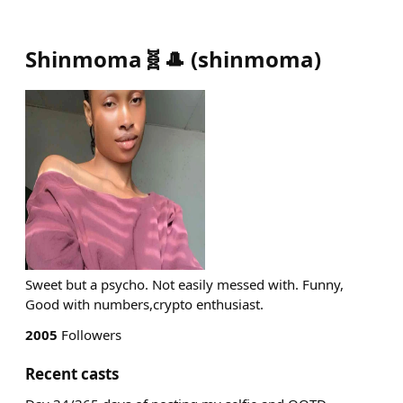
Shinmoma🧬🎩
(
shinmoma
)
Sweet but a psycho. Not easily messed with. Funny,
Good with numbers,crypto enthusiast.
2005
Followers
Recent casts