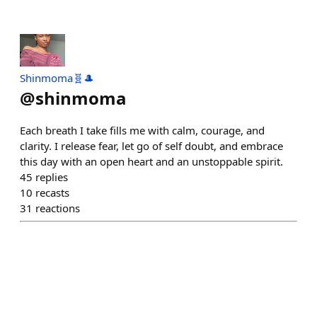
Shinmoma🧬🎩
@
shinmoma
Each breath I take fills me with calm, courage, and
clarity. I release fear, let go of self doubt, and embrace
this day with an open heart and an unstoppable spirit.
45
replies
10
recasts
31
reactions