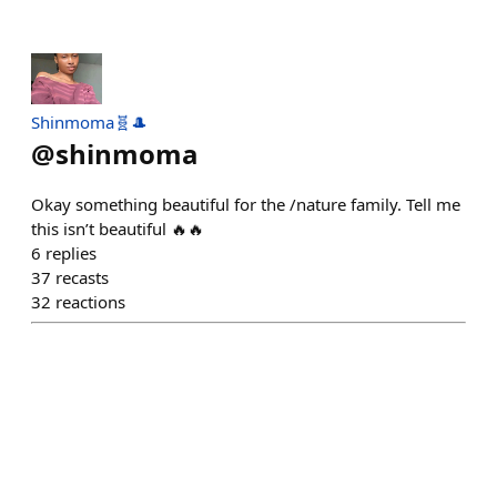
Shinmoma🧬🎩
@
shinmoma
Okay something beautiful for the /nature family. Tell me
this isn’t beautiful 🔥🔥
6
replies
37
recasts
32
reactions