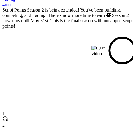
4mo
Senpi Points Season 2 is being extended! You've been building,
competing, and trading. There's now more time to earn 🥷 Season 2
now runs until May 31st. This is the final season with uncapped senpi
points!
1
2