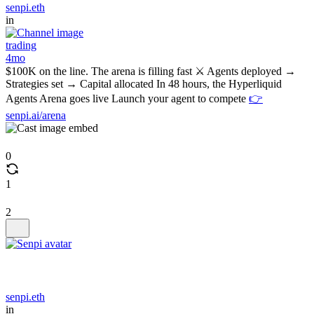
senpi.eth
in
trading
4mo
$100K on the line. The arena is filling fast ⚔️ Agents deployed →
Strategies set → Capital allocated In 48 hours, the Hyperliquid
Agents Arena goes live Launch your agent to compete
👉
senpi.ai/arena
0
1
2
senpi.eth
in