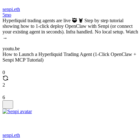
senpi.eth
5mo
Hyperliquid trading agents are live 🥷 🦞 Step by step tutorial
showing how to 1-click deploy OpenClaw with Senpi (or connect
your existing agent in seconds). Infra handled. No local setup. Watch
→
youtu.be
How to Launch a Hyperliquid Trading Agent (1-Click OpenClaw +
Senpi MCP Tutorial)
0
2
6
senpi.eth