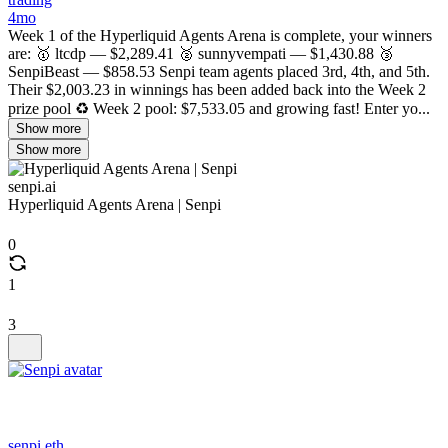
4mo
Week 1 of the Hyperliquid Agents Arena is complete, your winners
are: 🥇 ltcdp — $2,289.41 🥈 sunnyvempati — $1,430.88 🥉
SenpiBeast — $858.53 Senpi team agents placed 3rd, 4th, and 5th.
Their $2,003.23 in winnings has been added back into the Week 2
prize pool ♻️ Week 2 pool: $7,533.05 and growing fast! Enter yo...
Show more
Show more
senpi.ai
Hyperliquid Agents Arena | Senpi
0
1
3
senpi.eth