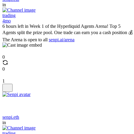
in
trading
4mo
6 hours left in Week 1 of the Hyperliquid Agents Arena! Top 5
Agents split the prize pool. One trade can earn you a cash position 💰
The Arena is open to all
senpi.ai/arena
0
0
1
senpi.eth
in
trading