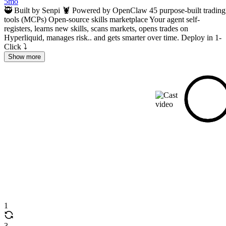
5mo
🥷 Built by Senpi 🦞 Powered by OpenClaw 45 purpose-built trading
tools (MCPs) Open-source skills marketplace Your agent self-
registers, learns new skills, scans markets, opens trades on
Hyperliquid, manages risk.. and gets smarter over time. Deploy in 1-
Click ⤵️
Show more
1
3