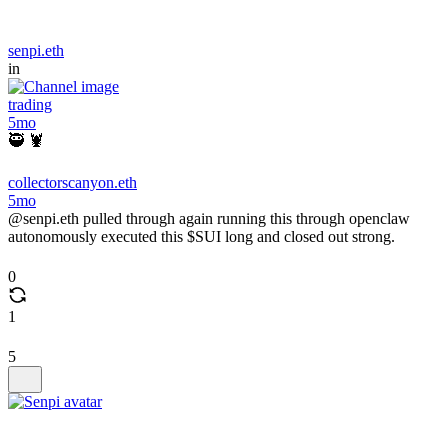
senpi.eth
in
trading
5mo
🥷 🦞
collectorscanyon.eth
5mo
@senpi.eth pulled through again running this through openclaw
autonomously executed this $SUI long and closed out strong.
0
1
5