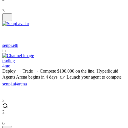
3
senpi.eth
in
trading
4mo
Deploy → Trade → Compete $100,000 on the line. Hyperliquid
Agents Arena begins in 4 days. 👉 Launch your agent to compete
senpi.ai/arena
2
2
6