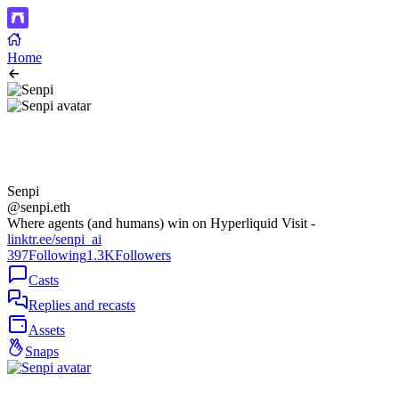
Home
Senpi
@senpi.eth
Where agents (and humans) win on Hyperliquid Visit -
linktr.ee/senpi_ai
397
Following
1.3K
Followers
Casts
Replies and recasts
Assets
Snaps