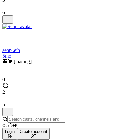
6
senpi.eth
5mo
🥷🦞 [loading]
0
2
5
Ctrl+K
Login
Create account