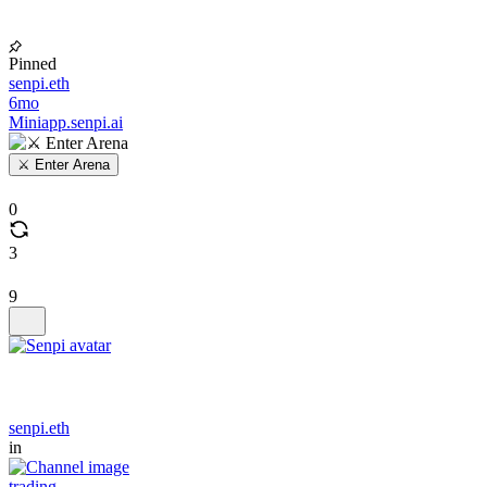
Pinned
senpi.eth
6mo
Miniapp.senpi.ai
⚔️ Enter Arena
0
3
9
senpi.eth
in
trading