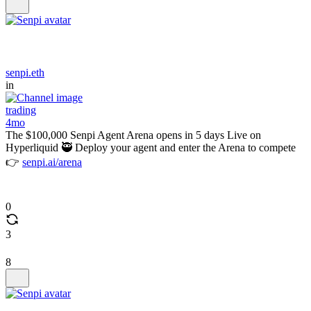
senpi.eth
in
trading
4mo
The $100,000 Senpi Agent Arena opens in 5 days Live on
Hyperliquid 🥷 Deploy your agent and enter the Arena to compete
👉
senpi.ai/arena
0
3
8