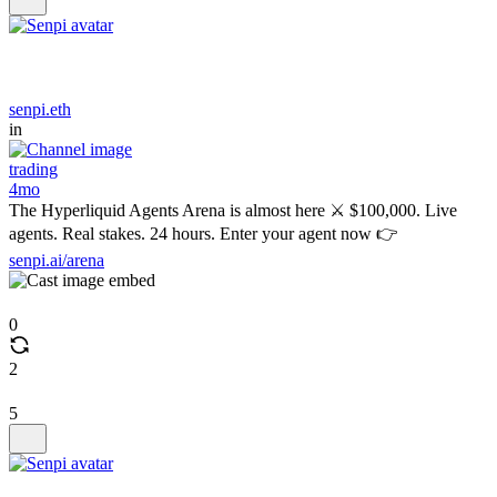
senpi.eth
in
trading
4mo
The Hyperliquid Agents Arena is almost here ⚔️ $100,000. Live
agents. Real stakes. 24 hours. Enter your agent now 👉
senpi.ai/arena
0
2
5