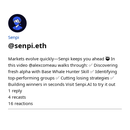
Senpi
@
senpi.eth
Markets evolve quickly—Senpi keeps you ahead 🥷 In
this video @alexcomeau walks through: ✅ Discovering
fresh alpha with Base Whale Hunter Skill ✅ Identifying
top-performing groups ✅ Cutting losing strategies ✅
Building winners in seconds Visit Senpi.AI to try it out
1
reply
4
recasts
16
reactions