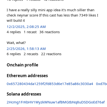
I have a really silly mini app idea it's much sillier than
check neynar score If this cast has less than 7349 likes I
will build it
12/2/2025, 2:08:25 AM
4
replies
1
recast
36
reactions
Wait, what?
2/25/2026, 1:58:13 AM
6
replies
2
recasts
22
reactions
Onchain profile
Ethereum addresses
0x657280434da1259f2fd853d6e17e85a86c3030a4
0xd7b
Solana addresses
2Hcmg1FrKbHV1WyzkWNuw1afBMGtbNq8uDSDGoEd76af