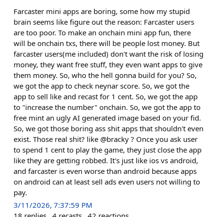
Farcaster mini apps are boring, some how my stupid
brain seems like figure out the reason: Farcaster users
are too poor. To make an onchain mini app fun, there
will be onchain txs, there will be people lost money. But
farcaster users(me included) don't want the risk of losing
money, they want free stuff, they even want apps to give
them money. So, who the hell gonna build for you? So,
we got the app to check neynar score. So, we got the
app to sell like and recast for 1 cent. So, we got the app
to "increase the number" onchain. So, we got the app to
free mint an ugly AI generated image based on your fid.
So, we got those boring ass shit apps that shouldn't even
exist. Those real shit? like @bracky ? Once you ask user
to spend 1 cent to play the game, they just close the app
like they are getting robbed. It's just like ios vs android,
and farcaster is even worse than android because apps
on android can at least sell ads even users not willing to
pay.
3/11/2026, 7:37:59 PM
18
replies
4
recasts
42
reactions