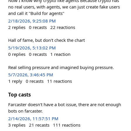
Now I know why crypto like agents Because crypto has
no real users, with agents, we can just create fake users
and call it "Build for agents"
2/18/2026, 9:25:08 PM
2
replies
0
recasts
22
reactions
Hall of fame, but don't check the chart
5/19/2026, 5:13:02 PM
0
replies
0
recasts
1
reaction
Real selling pressure and imagined buying pressure.
5/7/2026, 3:46:45 PM
1
reply
0
recasts
11
reactions
Top casts
Farcaster doesn't have a bot issue, there are not enough
bots on farcaster.
2/14/2026, 11:57:51 PM
3
replies
21
recasts
111
reactions