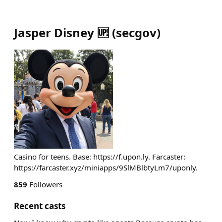
Jasper Disney 🆙
(
secgov
)
Casino for teens. Base: https://f.upon.ly. Farcaster:
https://farcaster.xyz/miniapps/9SlMBlbtyLm7/uponly.
859
Followers
Recent casts