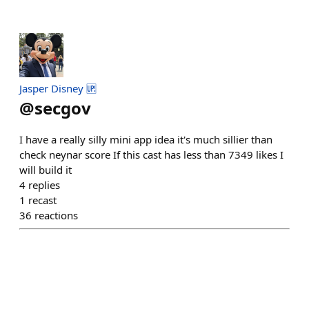
Jasper Disney 🆙
@
secgov
I have a really silly mini app idea it's much sillier than
check neynar score If this cast has less than 7349 likes I
will build it
4
replies
1
recast
36
reactions