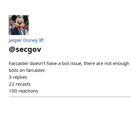
Jasper Disney 🆙
@
secgov
Farcaster doesn't have a bot issue, there are not enough
bots on farcaster.
3
replies
22
recasts
100
reactions