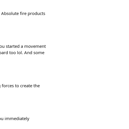
Absolute fire products
ou started a movement
oard too lol. And some
forces to create the
you immediately