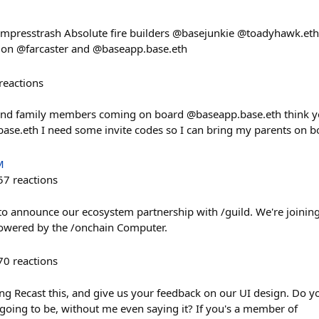
empresstrash Absolute fire builders @basejunkie @toadyhawk.eth 
l on @farcaster and @baseapp.base.eth
reactions
and family members coming on board @baseapp.base.eth think y
se.eth I need some invite codes so I can bring my parents on b
M
57
reactions
to announce our ecosystem partnership with /guild. We're joining 
owered by the /onchain Computer.
70
reactions
ping Recast this, and give us your feedback on our UI design. Do 
 going to be, without me even saying it? If you's a member of