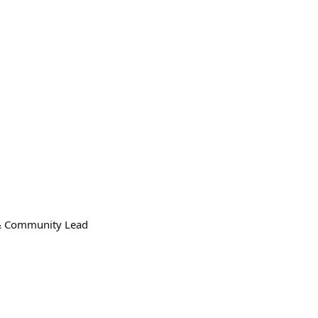
n & Community Lead