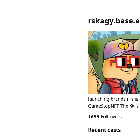
rskagy.base.et
launching brands IPs & 
GameStopNFT The 👁️ is 
1655
Followers
Recent casts