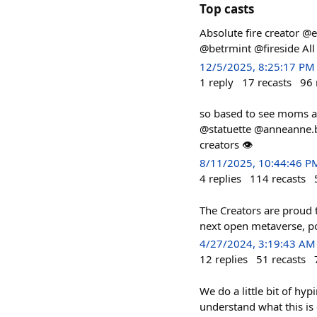
Top casts
Absolute fire creator @
@betrmint @fireside Al
12/5/2025, 8:25:17 PM
1
reply
17
recasts
96
so based to see moms 
@statuette @anneanne.ba
creators 👁
8/11/2025, 10:44:46 P
4
replies
114
recasts
The Creators are proud 
next open metaverse, p
4/27/2024, 3:19:43 AM
12
replies
51
recasts
We do a little bit of hy
understand what this is