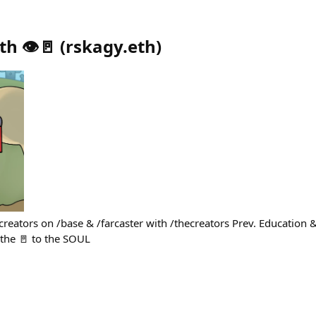
h 👁️🚪
(
rskagy.eth
)
creators on /base & /farcaster with /thecreators Prev. Educatio
the 🚪 to the SOUL