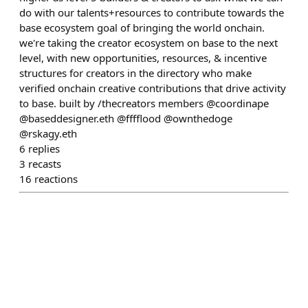
do with our talents+resources to contribute towards the
base ecosystem goal of bringing the world onchain.
we're taking the creator ecosystem on base to the next
level, with new opportunities, resources, & incentive
structures for creators in the directory who make
verified onchain creative contributions that drive activity
to base. built by /thecreators members @coordinape
@baseddesigner.eth @fffflood @ownthedoge
@rskagy.eth
6
replies
3
recasts
16
reactions