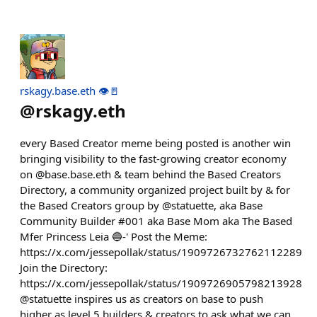
rskagy.base.eth 👁️🚪
@
rskagy.eth
every Based Creator meme being posted is another win
bringing visibility to the fast-growing creator economy
on @base.base.eth & team behind the Based Creators
Directory, a community organized project built by & for
the Based Creators group by @statuette, aka Base
Community Builder #001 aka Base Mom aka The Based
Mfer Princess Leia 🔵-' Post the Meme:
https://x.com/jessepollak/status/1909726732762112289
Join the Directory:
https://x.com/jessepollak/status/1909726905798213928
@statuette inspires us as creators on base to push
higher as level 5 builders & creators to ask what we can