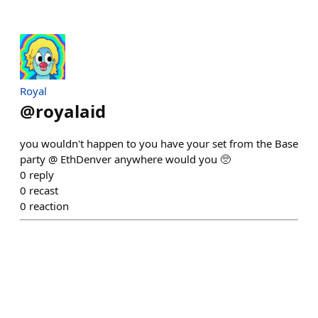
Royal
@
royalaid
you wouldn't happen to you have your set from the Base
party @ EthDenver anywhere would you 🥺
0
reply
0
recast
0
reaction