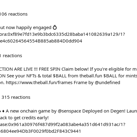
106
reactions
but now happily engaged 💍
ct/zora:0xf89e7fd13e9b3bdc6335d28baba141082639a129/1?
EFe4c60264564554B885ab884D0dd904
1
reactions
ON ARE LIVE !!! FREE SPIN Claim below! If you’re eligible for mu
ON See your NFTs & total $BALL from theball.fun $BALL for mint
n. https://www.theball.fun/frames Frame by @undefined
315
reactions
 ♠️ ♦️ A new onchain game by @senspace Deployed on Degen! Lau
ck to get credits early!
ct/base:0x961a30976f487d99f2a083abe4a351d641d931ac/1?
dB6804ee94Db3F0029f0bd2F843C9441