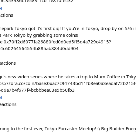
6f6c353986c1e583f1cb1fe810fe432
M
actions
epark Tokyo got it's first gig! If you're in Tokyo, drop by on 5/6 
e Park Tokyo by grabbing some coins!
base:0x70ff2d6077fa26880fed0d0ed5ff5d4a729c4915?
efe4c60264564554b885ab884d0dd904
eactions
 's new video series where he takes a trip to Mum Coffee in Toky
ttps://zora.co/coin/base:0xac7c94743bd11fb8ea0a3eadaf72b215
94d6a7b4f677f4bcbbbea03e5b50fb3
M
eactions
ng to the first-ever, Tokyo Farcaster Meetup! :) Big Builder Ener