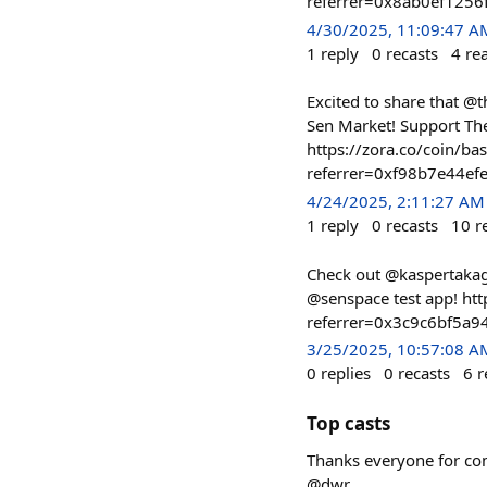
referrer=0x8ab0ef125
4/30/2025, 11:09:47 A
1
reply
0
recasts
4
re
Excited to share that @th
Sen Market! Support Th
https://zora.co/coin/
referrer=0xf98b7e44
4/24/2025, 2:11:27 AM
1
reply
0
recasts
10
r
Check out @kaspertakagi
@senspace test app! h
referrer=0x3c9c6bf5a
3/25/2025, 10:57:08 A
0
replies
0
recasts
6
r
Top casts
Thanks everyone for comi
@dwr