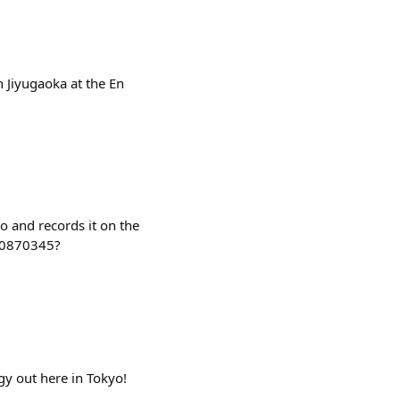
in Jiyugaoka at the En
o and records it on the
f0870345?
gy out here in Tokyo!