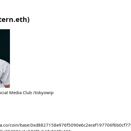
tern.eth
)
Social Media Club /tokyowip
ora.co/coin/base:0xd8827158e976f5090e6c2ecef197706f6b0cf77