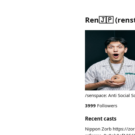
Ren🇯🇵
(
rens
/senspace: Anti Social 
3999
Followers
Recent casts
Nippon Zorb https://z