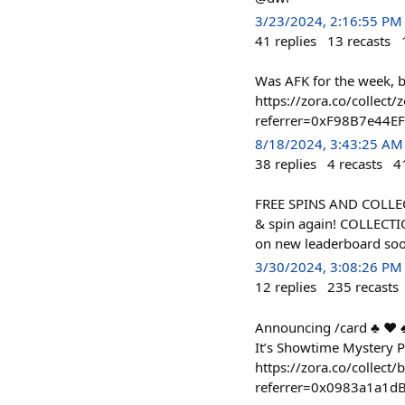
3/23/2024, 2:16:55 PM
41
replies
13
recasts
Was AFK for the week, 
https://zora.co/colle
referrer=0xF98B7e44
8/18/2024, 3:43:25 AM
38
replies
4
recasts
4
FREE SPINS AND COLLECTI
& spin again! COLLECTI
on new leaderboard soo
3/30/2024, 3:08:26 PM
12
replies
235
recasts
Announcing /card ♣️ ♥️
It’s Showtime Mystery Pa
https://zora.co/colle
referrer=0x0983a1a1