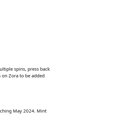
ltiple spins, press back
s on Zora to be added
nching May 2024. Mint