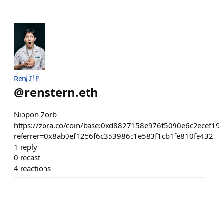
Ren🇯🇵
@
renstern.eth
Nippon Zorb
https://zora.co/coin/base:0xd8827158e976f5090e6c2ecef1
referrer=0x8ab0ef1256f6c353986c1e583f1cb1fe810fe432
1
reply
0
recast
4
reactions