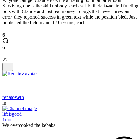
Anyone can get Claude to write a trading bot in an afternoon.
Surviving one is the skill nobody teaches. I built delta-neutral funding
bots with Claude and lost real money to bugs that never threw an
error, they reported success in green text while the position bled. Just
published the field manual. 9 lessons, each
6
6
22
renatov.eth
in
lifeisgood
1mo
We overcooked the kebabs