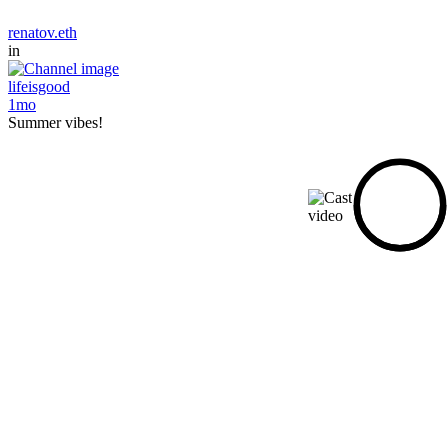
renatov.eth
in
lifeisgood
1mo
Summer vibes!