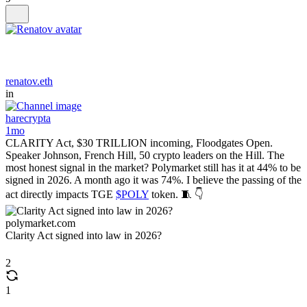
renatov.eth
in
harecrypta
1mo
CLARITY Act, $30 TRILLION incoming, Floodgates Open.
Speaker Johnson, French Hill, 50 crypto leaders on the Hill. The
most honest signal in the market? Polymarket still has it at 44% to be
signed in 2026. A month ago it was 74%. I believe the passing of the
act directly impacts TGE
$POLY
token. 🧵 👇
polymarket.com
Clarity Act signed into law in 2026?
2
1