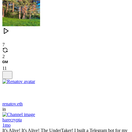
7
2
11
renatov.eth
in
harecrypta
1mo
It's Alive! It's Alive! The UnderTaker! I built a Telegram bot for my