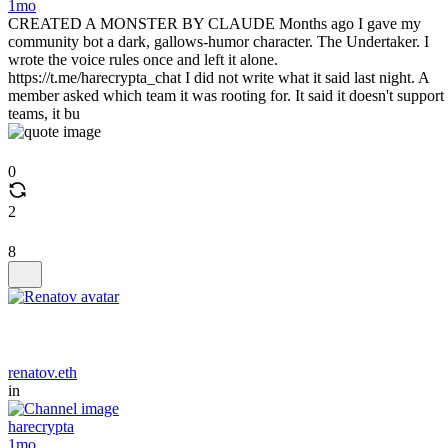
1mo
CREATED A MONSTER BY CLAUDE Months ago I gave my
community bot a dark, gallows-humor character. The Undertaker. I
wrote the voice rules once and left it alone.
https://t.me/harecrypta_chat I did not write what it said last night. A
member asked which team it was rooting for. It said it doesn't support
teams, it bu
0
2
8
renatov.eth
in
harecrypta
1mo