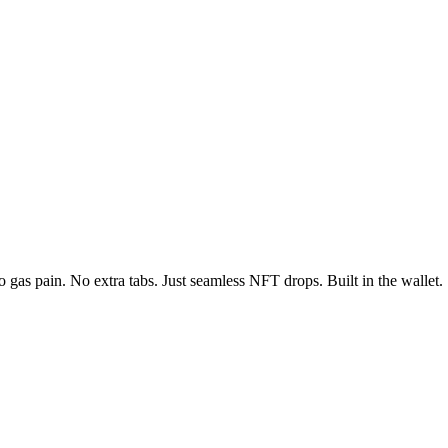
 gas pain. No extra tabs. Just seamless NFT drops. Built in the wallet.