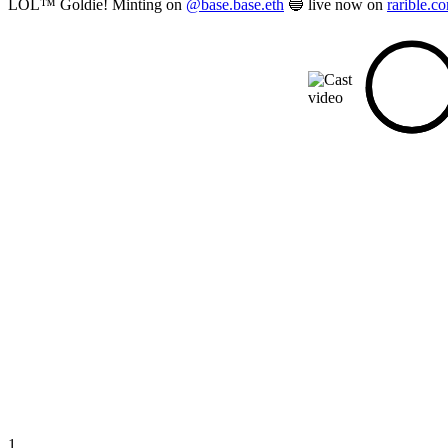
LOL™ Goldie! Minting on
@base.base.eth
🔵 live now on
rarible.c
1