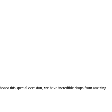
 honor this special occasion, we have incredible drops from amazing