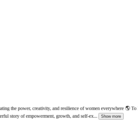
rating the power, creativity, and resilience of women everywhere 🌎 To
rful story of empowerment, growth, and self-ex...
Show more