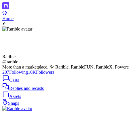
Home
Rarible
@rarible
More than a marketplace. 💛 Rarible, RaribleFUN, RaribleX. Power
207
Following
10K
Followers
Casts
Replies and recasts
Assets
Snaps