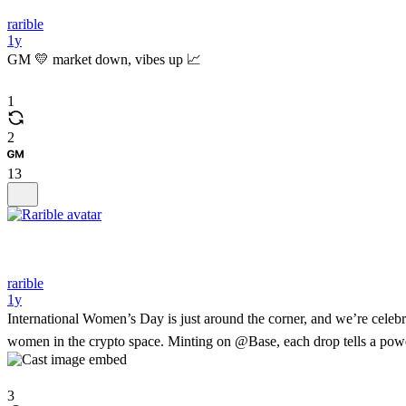
rarible
1y
GM 💛 market down, vibes up 📈
1
2
13
rarible
1y
International Women’s Day is just around the corner, and we’re celeb
women in the crypto space. Minting on @Base, each drop tells a powe
3