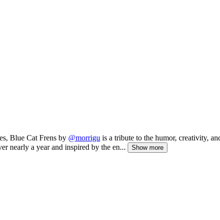
es, Blue Cat Frens by
@morrigu
is a tribute to the humor, creativity, an
ver nearly a year and inspired by the en...
Show more