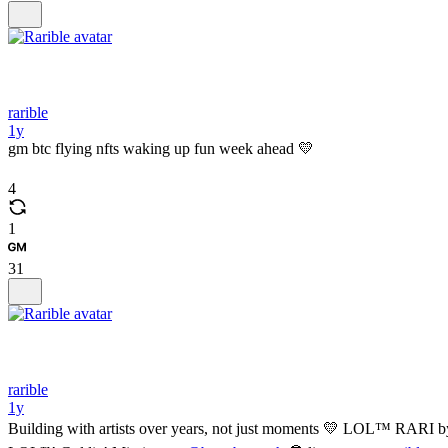
rarible
1y
gm btc flying nfts waking up fun week ahead 💛
4
1
31
rarible
1y
Building with artists over years, not just moments 💛 LOL™️ RARI b