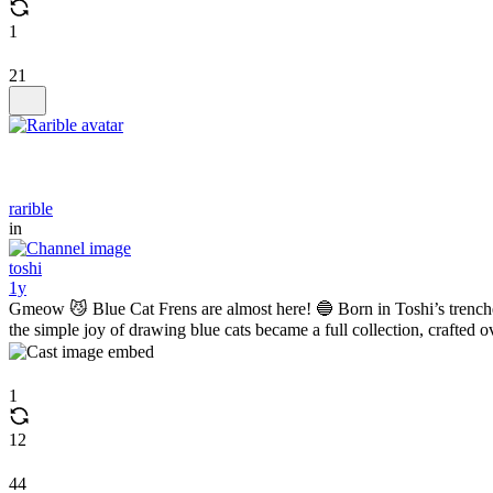
1
21
rarible
in
toshi
1y
Gmeow 😼 Blue Cat Frens are almost here! 🔵 Born in Toshi’s trench
the simple joy of drawing blue cats became a full collection, crafted o
1
12
44