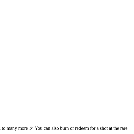
o many more 🎉 You can also burn or redeem for a shot at the rare