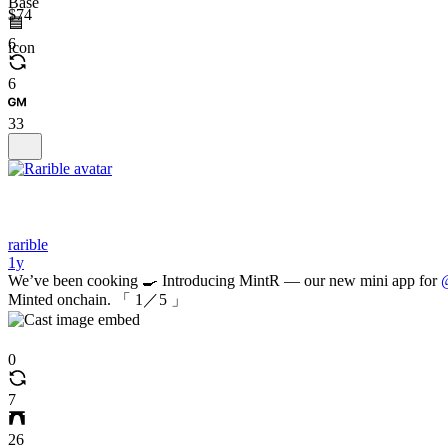
$74
6
6
33
rarible
1y
We’ve been cooking 🍳 Introducing MintR — our new mini app for
@
Minted onchain. 「 1／5 」
0
7
26