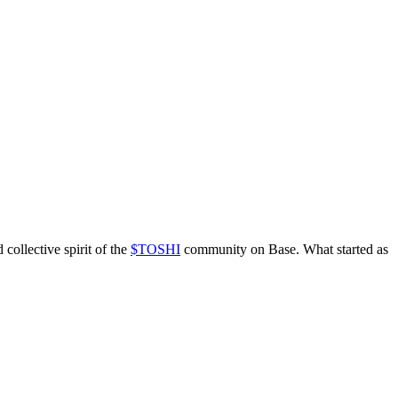
d collective spirit of the
$TOSHI
community on Base. What started as