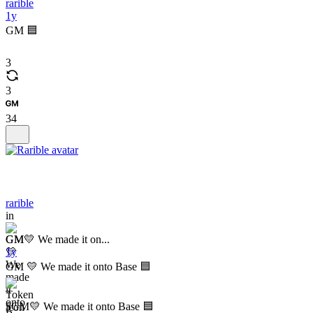
rarible
1y
GM 🟦
3
3
34
rarible
in
GM💛 We made it on...
1y
GM 💛 We made it onto Base 🟦
$GM💛 We made it onto Base 🟦