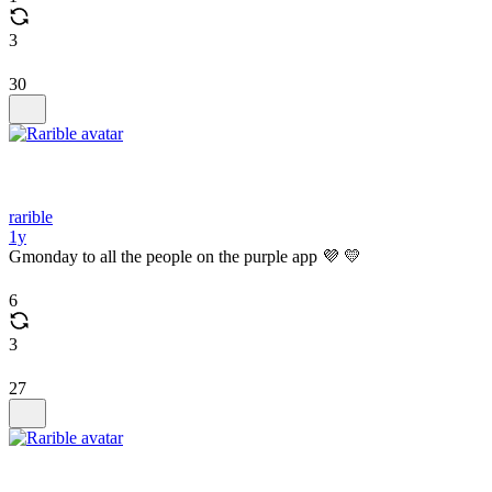
3
30
rarible
1y
Gmonday to all the people on the purple app 💜 💛
6
3
27