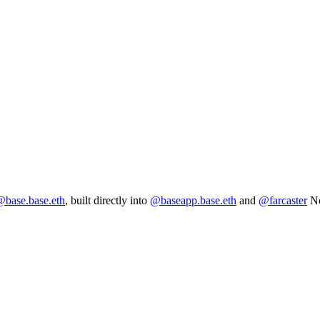
base.base.eth
, built directly into
@baseapp.base.eth
and
@farcaster
No