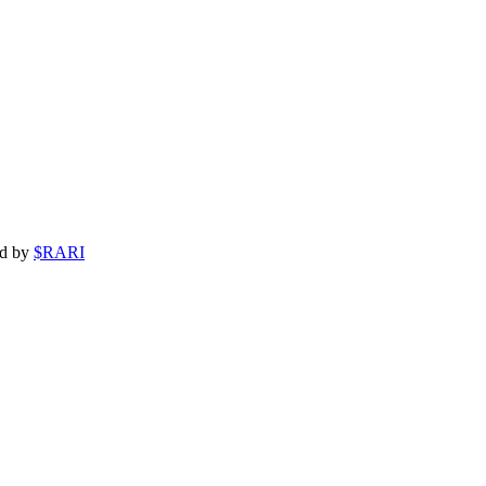
ed by
$RARI