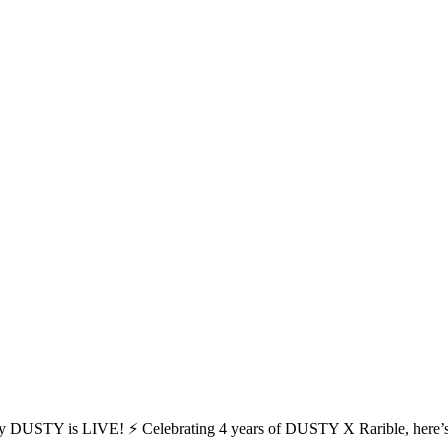
y DUSTY is LIVE! ⚡ Celebrating 4 years of DUSTY X Rarible, here’s t