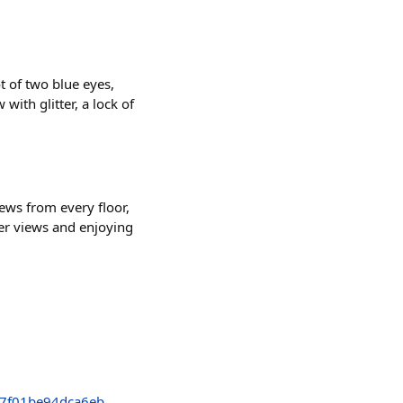
 of two blue eyes,
ith glitter, a lock of
ews from every floor,
er views and enjoying

7f01be94dca6eb