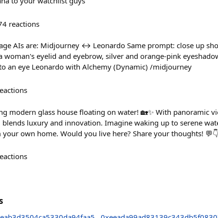
a to your watchlist guys
74
reactions
mage AIs are: Midjourney ↔️ Leonardo Same prompt: close up shot
a woman's eyelid and eyebrow, silver and orange-pink eyeshadow w
t to an eye Leonardo with Alchemy (Dynamic) /midjourney
eactions
ing modern glass house floating on water! 🏡✨ With panoramic vi
el blends luxury and innovation. Imagine waking up to serene wat
om your own home. Would you live here? Share your thoughts! 💬
eactions
s
eab3d3504ca5330da94faa5
0xeeada99ad83139c343db5f0830