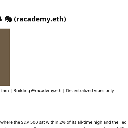
 🎭
(
racademy.eth
)
 fam | Building @racademy.eth | Decentralized vibes only
 where the S&P 500 sat within 2% of its all-time high and the Fed s