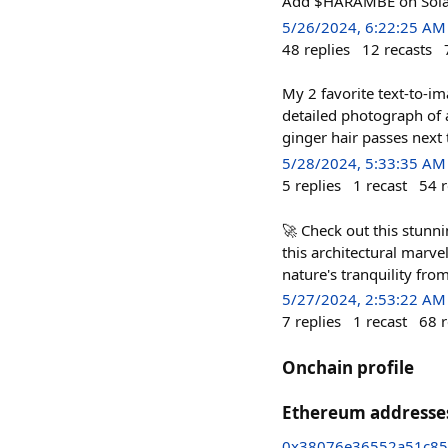
Add $HARAMBE on Solan
5/26/2024, 6:22:25 AM
48
replies
12
recasts
My 2 favorite text-to-i
detailed photograph of 
ginger hair passes nex
5/28/2024, 5:33:35 AM
5
replies
1
recast
54
r
🚀 Check out this stunn
this architectural marv
nature's tranquility fr
5/27/2024, 2:53:22 AM
7
replies
1
recast
68
r
Onchain profile
Ethereum addresse
0x38076e36552a51c85