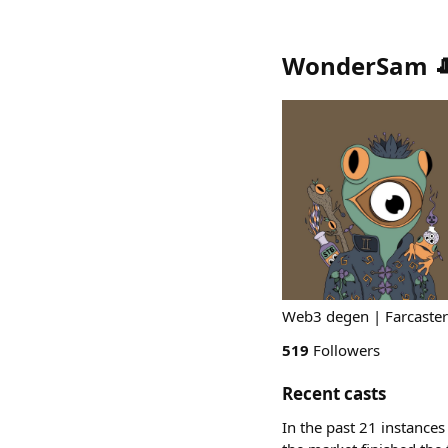
WonderSam 
Web3 degen | Farcaster
519
Followers
Recent casts
In the past 21 instances