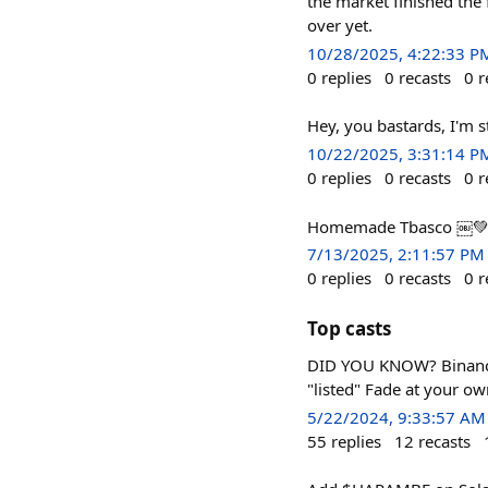
the market finished the 
over yet.
10/28/2025, 4:22:33 P
0
replies
0
recasts
0
r
Hey, you bastards, I'm st
10/22/2025, 3:31:14 P
0
replies
0
recasts
0
r
Homemade Tbasco ￼💚
7/13/2025, 2:11:57 PM
0
replies
0
recasts
0
r
Top casts
DID YOU KNOW? Binance a
"listed" Fade at your ow
5/22/2024, 9:33:57 AM
55
replies
12
recasts