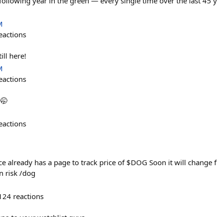
following year in the green — every single time over the last 45 y
M
eactions
ill here!
M
eactions
🤭
eactions
lready has a page to track price of $DOG Soon it will change f
n risk /dog
124
reactions