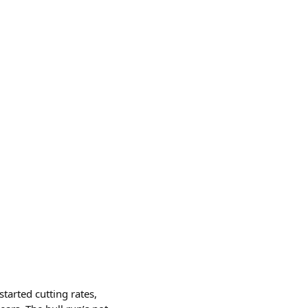
tarted cutting rates,