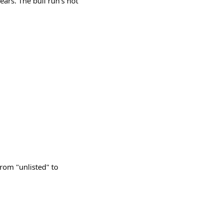
ears. The bull run’s not
rom "unlisted" to