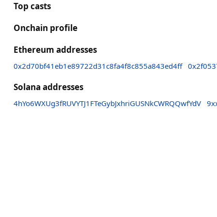
Top casts
Onchain profile
Ethereum addresses
0x2d70bf41eb1e89722d31c8fa4f8c855a843ed4ff
0x2f053
Solana addresses
4hYo6WXUg3fRUVYTJ1FTeGybJxhriGUSNkCWRQQwfYdV
9x