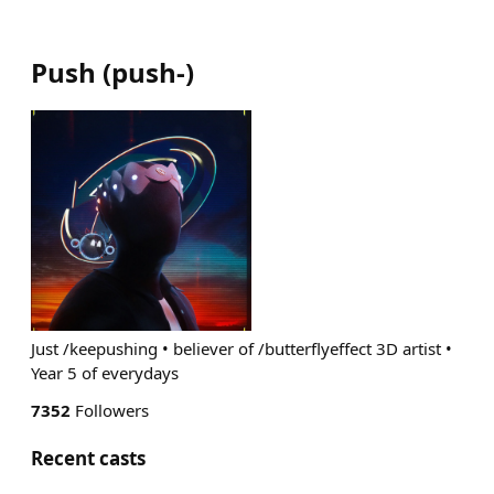
Push
(
push-
)
Just /keepushing • believer of /butterflyeffect 3D artist •
Year 5 of everydays
7352
Followers
Recent casts