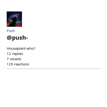
Push
@
push-
Houseplant who?
12
replies
7
recasts
129
reactions