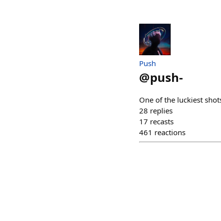
Push
@
push-
One of the luckiest shots
28
replies
17
recasts
461
reactions