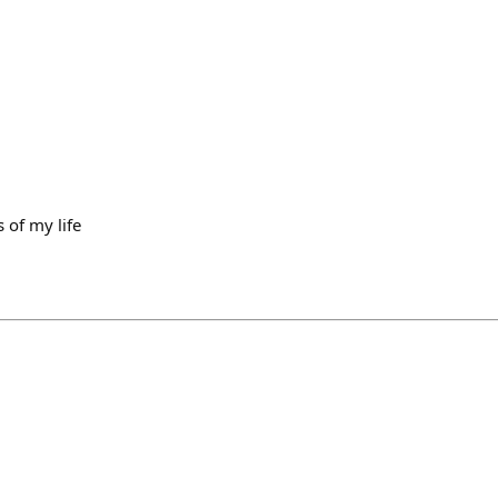
 of my life