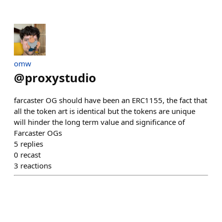
omw
@
proxystudio
farcaster OG should have been an ERC1155, the fact that
all the token art is identical but the tokens are unique
will hinder the long term value and significance of
Farcaster OGs
5
replies
0
recast
3
reactions