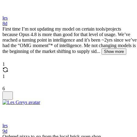
les
8d
First time I’m not updating my model on certain tools/projects
because Opus 4.8 is more than good for that level of usage. We’ve
reached a turning point in intelligence and it’s been ~2yrs since we’ve
had the “OMG moment”* of intelligence. Me not changing models is
the beginning of the market shifting to supply sid...
Show more
1
1
6
les
9d
Ordered pizza to-go from the local brick oven shop.