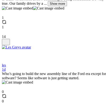
true. Our family drives by a ...
Show more
1
1
14
les
1d
Who’s going to build the new assembly line of the Ford era except for
software? Seems like software is just getting started.
0
0