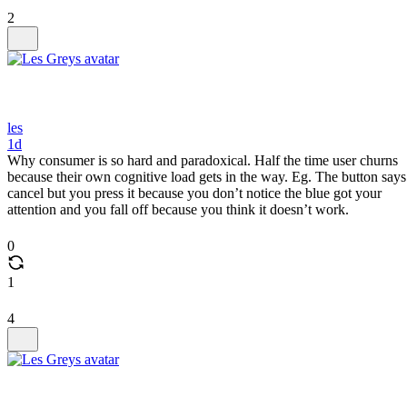
2
les
1d
Why consumer is so hard and paradoxical. Half the time user churns
because their own cognitive load gets in the way. Eg. The button says
cancel but you press it because you don’t notice the blue got your
attention and you fall off because you think it doesn’t work.
0
1
4