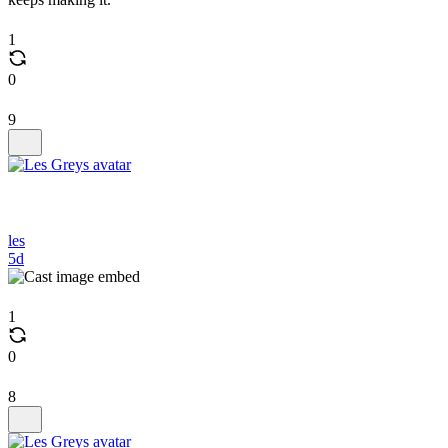
1
0
9
les
5d
1
0
8