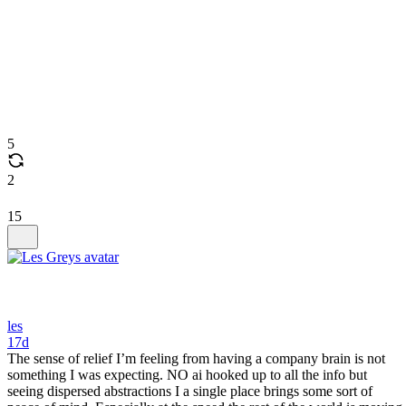
5
2
15
les
17d
The sense of relief I’m feeling from having a company brain is not
something I was expecting. NO ai hooked up to all the info but
seeing dispersed abstractions I a single place brings some sort of