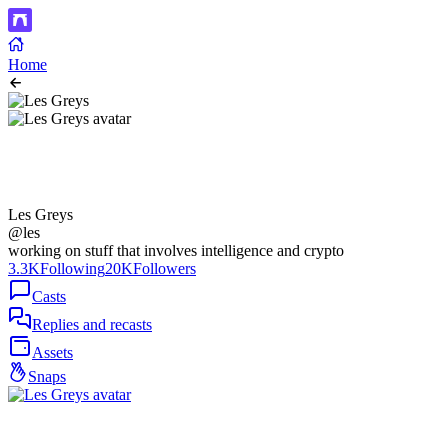
Home
Les Greys
@les
working on stuff that involves intelligence and crypto
3.3K
Following
20K
Followers
Casts
Replies and recasts
Assets
Snaps