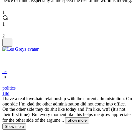
peace of mind. Especially at the speed the rest of the world is moving.
1
1
2
les
in
politics
18d
I have a real love-hate relationship with the current administration. On
one side I’m glad the other administration did not come into office.
On the other side they do shit like today and I’m like, wtf! (It’s not
their first time). But every moment like this helps me grow appreciate
for the other side of the argume...
Show more
Show more