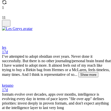
1
11
les
17d
I’ve attempted to adopt obsidian over years. Never done it
successfully. But there is no other journaling/personal brain brand that
I have wanted to adopt more. It almost feels out of my reach like
trying to buy a Birkin bag from Hermes or a McLaren, feels timeless,
many times. And I think is representative of so...
Show more
kepano
17d
formats evolve over decades, apps over months, intelligence is
evolving every day in terms of pace layers "file over app" defines
priorities: invest deeply in proven formats, and don't expect anything
at the intelligence layer to last very long