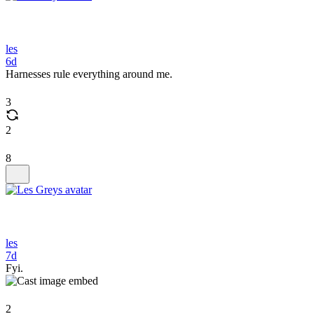
les
6d
Harnesses rule everything around me.
3
2
8
les
7d
Fyi.
2