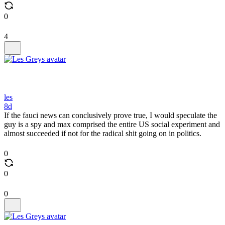
0
4
les
8d
If the fauci news can conclusively prove true, I would speculate the
guy is a spy and max comprised the entire US social experiment and
almost succeeded if not for the radical shit going on in politics.
0
0
0