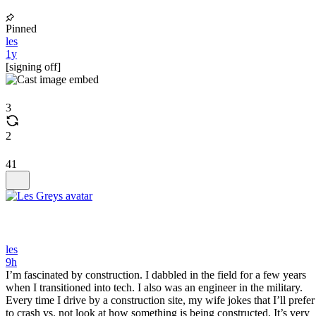
Pinned
les
1y
[signing off]
3
2
41
les
9h
I’m fascinated by construction. I dabbled in the field for a few years
when I transitioned into tech. I also was an engineer in the military.
Every time I drive by a construction site, my wife jokes that I’ll prefer
to crash vs. not look at how something is being constructed. It’s very