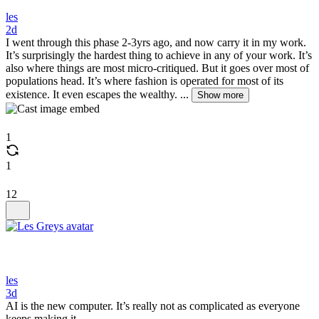
les
2d
I went through this phase 2-3yrs ago, and now carry it in my work.
It’s surprisingly the hardest thing to achieve in any of your work. It’s
also where things are most micro-critiqued. But it goes over most of
populations head. It’s where fashion is operated for most of its
existence. It even escapes the wealthy. ...
Show more
1
1
12
les
3d
AI is the new computer. It’s really not as complicated as everyone
keeps making it.