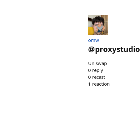
omw
@
proxystudio
Uniswap
0
reply
0
recast
1
reaction