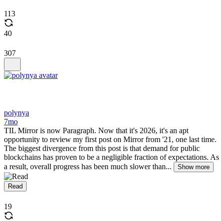
113
40
307
polynya
7mo
TIL Mirror is now Paragraph. Now that it's 2026, it's an apt
opportunity to review my first post on Mirror from '21, one last time.
The biggest divergence from this post is that demand for public
blockchains has proven to be a negligible fraction of expectations. As
a result, overall progress has been much slower than...
Show more
Read
19