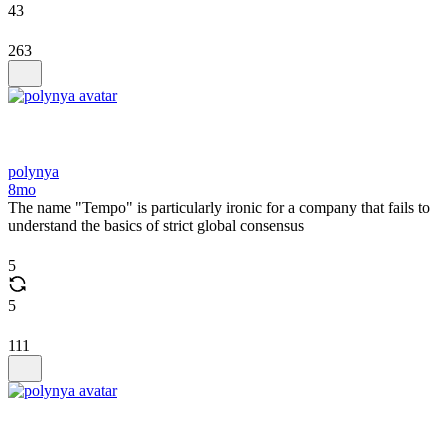
43
263
polynya
8mo
The name "Tempo" is particularly ironic for a company that fails to
understand the basics of strict global consensus
5
5
111