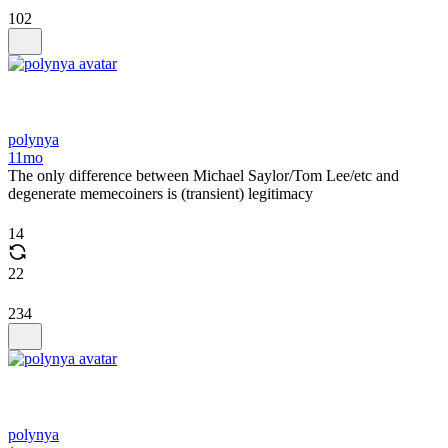
102
polynya
11mo
The only difference between Michael Saylor/Tom Lee/etc and
degenerate memecoiners is (transient) legitimacy
14
22
234
polynya