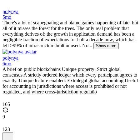
polynya
5mo
There's a lot of scapegoating and blame games happening of late, but
all of it misses the forest for the trees. The only real problem that
everything derives of: the growth in application demand has been a
negligible fraction of expectations for half a decade now, which has
left >99% of infrastructure built unused. No...
Show more
polynya
6mo
A brief on public blockchains Unique property: Strict global
consensus A strictly ordered ledger which every participant agrees to
exactly. Unique feature enabled: Extralegal global accounting Useful
for accounting in jurisdictions where access is prohibited or not
regulated, and where cross-jurisdiction regulatio
165
9
123