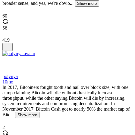
broader sense, and yes, we're obvio...
Show more
60
56
419
polynya
10mo
In 2017, Bitcoiners fought tooth and nail over block size, with one
camp claiming Bitcoin will die without drastically increase
throughput, while the other saying Bitcoin will die by increasing
system requirements and compromising decentralization. In
November 2017, Bitcoin Cash got to nearly 50% the market cap of
Bitc...
Show more
2