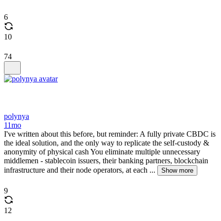
6
10
74
polynya
11mo
I've written about this before, but reminder: A fully private CBDC is
the ideal solution, and the only way to replicate the self-custody &
anonymity of physical cash You eliminate multiple unnecessary
middlemen - stablecoin issuers, their banking partners, blockchain
infrastructure and their node operators, at each ...
Show more
9
12