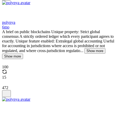
polynya
6mo
A brief on public blockchains Unique property: Strict global
consensus A strictly ordered ledger which every participant agrees to
exactly. Unique feature enabled: Extralegal global accounting Useful
for accounting in jurisdictions where access is prohibited or not
regulated, and where cross-jurisdiction regulatio...
Show more
Show more
100
15
472