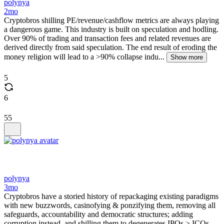
polynya
2mo
Cryptobros shilling PE/revenue/cashflow metrics are always playing
a dangerous game. This industry is built on speculation and hodling.
Over 90% of trading and transaction fees and related revenues are
derived directly from said speculation. The end result of eroding the
money religion will lead to a >90% collapse indu...
Show more
5
6
55
polynya
3mo
Cryptobros have a storied history of repackaging existing paradigms
with new buzzwords, casinofying & ponzifying them, removing all
safeguards, accountability and democratic structures; adding
corruption instead, and shilling them to degenerates IPOs > ICOs