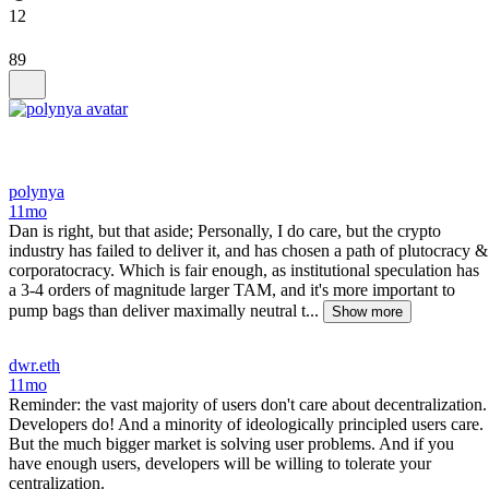
12
89
polynya
11mo
Dan is right, but that aside; Personally, I do care, but the crypto
industry has failed to deliver it, and has chosen a path of plutocracy &
corporatocracy. Which is fair enough, as institutional speculation has
a 3-4 orders of magnitude larger TAM, and it's more important to
pump bags than deliver maximally neutral t...
Show more
dwr.eth
11mo
Reminder: the vast majority of users don't care about decentralization.
Developers do! And a minority of ideologically principled users care.
But the much bigger market is solving user problems. And if you
have enough users, developers will be willing to tolerate your
centralization.