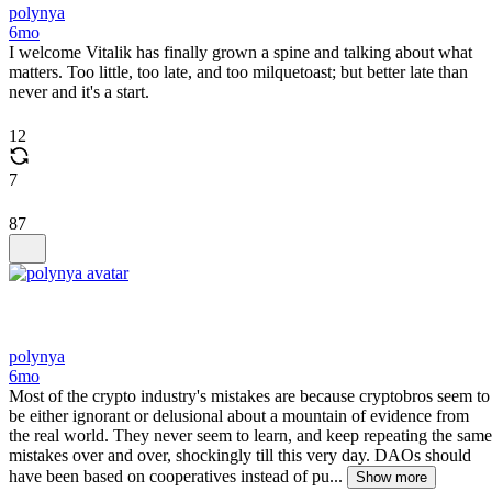
polynya
6mo
I welcome Vitalik has finally grown a spine and talking about what
matters. Too little, too late, and too milquetoast; but better late than
never and it's a start.
12
7
87
polynya
6mo
Most of the crypto industry's mistakes are because cryptobros seem to
be either ignorant or delusional about a mountain of evidence from
the real world. They never seem to learn, and keep repeating the same
mistakes over and over, shockingly till this very day. DAOs should
have been based on cooperatives instead of pu...
Show more