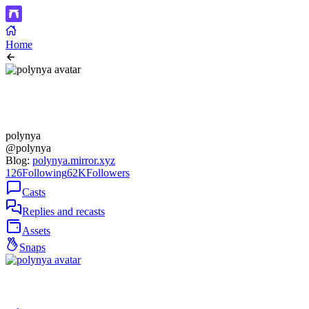
Home
polynya
@polynya
Blog:
polynya.mirror.xyz
126
Following
62K
Followers
Casts
Replies and recasts
Assets
Snaps