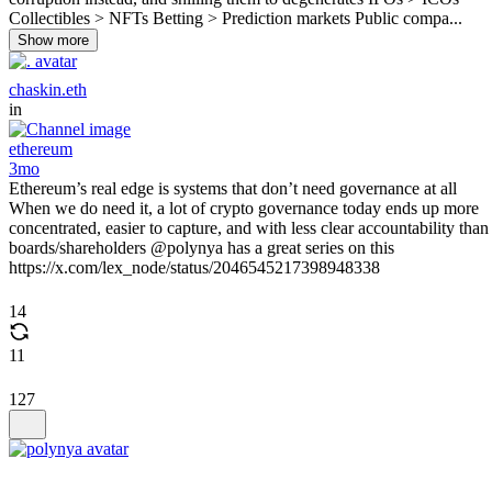
Collectibles > NFTs Betting > Prediction markets Public compa...
Show more
chaskin.eth
in
ethereum
3mo
Ethereum’s real edge is systems that don’t need governance at all
When we do need it, a lot of crypto governance today ends up more
concentrated, easier to capture, and with less clear accountability than
boards/shareholders @polynya has a great series on this
https://x.com/lex_node/status/2046545217398948338
14
11
127