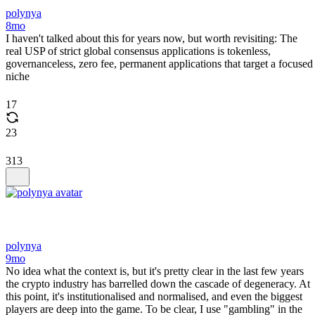
polynya
8mo
I haven't talked about this for years now, but worth revisiting: The
real USP of strict global consensus applications is tokenless,
governanceless, zero fee, permanent applications that target a focused
niche
17
23
313
polynya
9mo
No idea what the context is, but it's pretty clear in the last few years
the crypto industry has barrelled down the cascade of degeneracy. At
this point, it's institutionalised and normalised, and even the biggest
players are deep into the game. To be clear, I use "gambling" in the