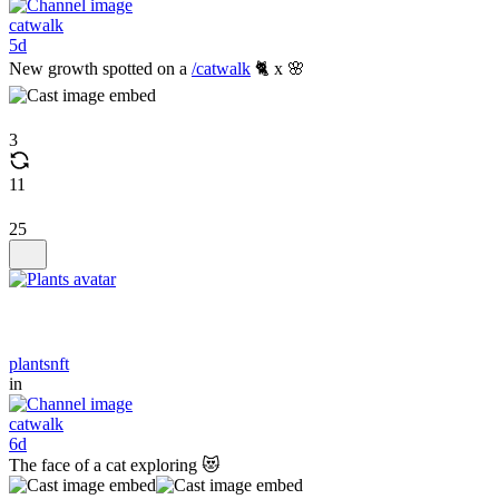
catwalk
5d
New growth spotted on a
/catwalk
🐈 x 🌸
3
11
25
plantsnft
in
catwalk
6d
The face of a cat exploring 😻