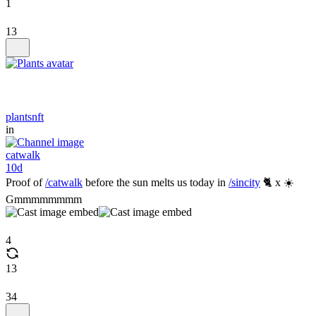
1
13
plantsnft
in
catwalk
10d
Proof of
/catwalk
before the sun melts us today in
/sincity
🐈 x ☀️
Gmmmmmmmm
4
13
34