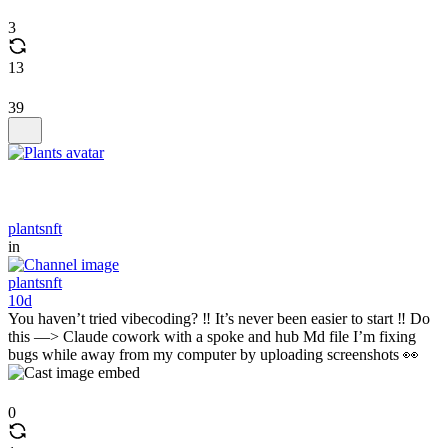
3
13
39
plantsnft
in
plantsnft
10d
You haven’t tried vibecoding? ‼️ It’s never been easier to start ‼️ Do
this —> Claude cowork with a spoke and hub Md file I’m fixing
bugs while away from my computer by uploading screenshots 👀
0