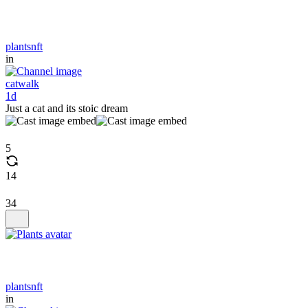
plantsnft
in
catwalk
1d
Just a cat and its stoic dream
5
14
34
plantsnft
in