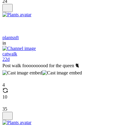
24
plantsnft
in
catwalk
22d
Post walk foooooooood for the queen 🐈
4
10
35