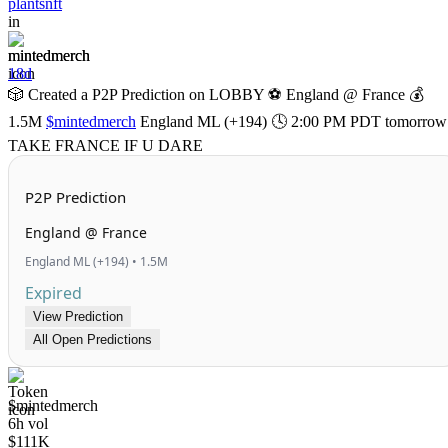
plantsnft
in
mintedmerch
18d
🎲 Created a P2P Prediction on LOBBY ⚽ England @ France 💰
1.5M
$mintedmerch
England ML (+194) 🕓 2:00 PM PDT tomorrow
TAKE FRANCE IF U DARE
P2P Prediction
England @ France
England ML (+194) • 1.5M
Expired
View Prediction
All Open Predictions
$mintedmerch
6h vol
$111K