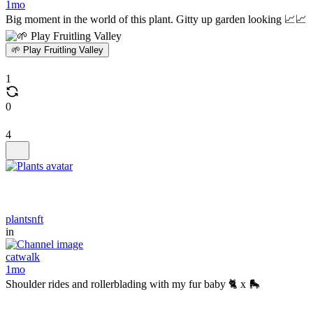
1mo
Big moment in the world of this plant. Gitty up garden looking 📈📈
🌱 Play Fruitling Valley
1
0
4
plantsnft
in
catwalk
1mo
Shoulder rides and rollerblading with my fur baby 🐈 x 🛼