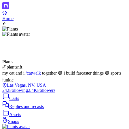
Home
Plants
@plantsnft
my cat and i
/catwalk
together 🟣 i build farcaster things 🟣 sports
junkie
Las Vegas, NV, USA
242
Following
2.4K
Followers
Casts
Replies and recasts
Assets
Snaps