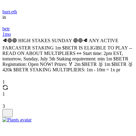
burr.eth
in
betr
1mo
🥩🔵🟣 HIGH STAKES SUNDAY 🟣🔵🥩 ANY ACTIVE
FARCASTER STAKING 1m $BETR IS ELIGIBLE TO PLAY --
READ ON ABOUT MULTIPLIERS 👀 Start time: 2pm EST,
tomorrow, Sunday, July 5th Staking requirement: min 1m $BETR
Registration: Open NOW! Prizes: 🏅 2m $BETR 🥈 1m $BETR 🥉
420k $BETR STAKING MULTIPLIERS: 1m - 10m = 1x pr
1
1
3