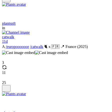
plantsnft
in
catwalk
11d
A
/europoooooor
/catwalk
🐈 x 🇫🇷 📍 France (2025)
3
11
25