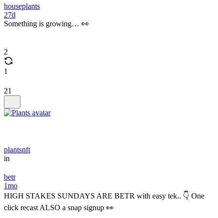
houseplants
27d
Something is growing… 👀
2
1
21
plantsnft
in
betr
1mo
HIGH STAKES SUNDAYS ARE BETR with easy tek.. 👇 One
click recast ALSO a snap signup 👀