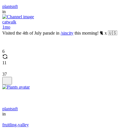
plantsnft
in
catwalk
1mo
Visited the 4th of July parade in
/sincity
this morning! 🐈 x 🇺🇸
6
11
37
plantsnft
in
fruitling-valley