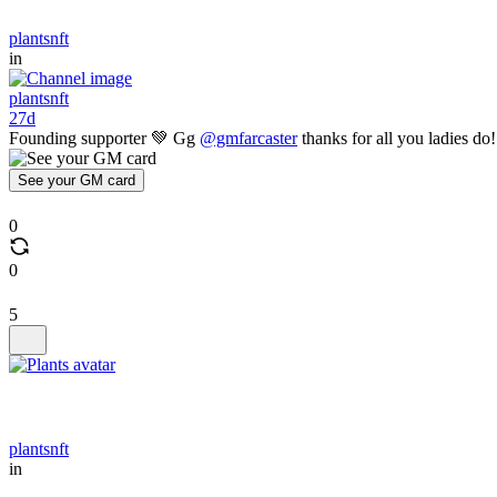
plantsnft
in
plantsnft
27d
Founding supporter 💚 Gg
@gmfarcaster
thanks for all you ladies do!
See your GM card
0
0
5
plantsnft
in