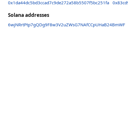
0x1da44dc5bd3ccad7c9de272a58b5507f5bc251fa
0x83cd
Solana addresses
6wjNRrtPtp7gQDg9F8w3V2uZWsG7NAfCCpUHaB24BmWF