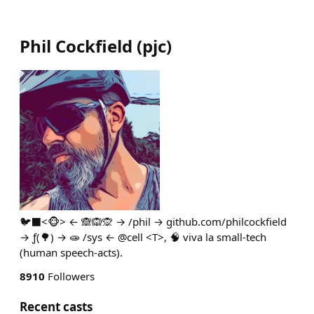
Phil Cockfield
(
pjc
)
🐦‍⬛<🐵> ← 🙈🙉🙊 → /phil → github.com/philcockfield
→ ƒ(🌳) → 🧫 /sys ← @cell <T>, 🧠 viva la small-tech
(human speech-acts).
8910
Followers
Recent casts