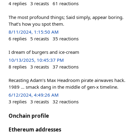
4
replies
3
recasts
61
reactions
The most profound things; Said simply, appear boring.
That’s how you spot them.
8/11/2024, 1:15:50 AM
6
replies
5
recasts
35
reactions
I dream of burgers and ice-cream
10/13/2025, 10:45:37 PM
8
replies
3
recasts
37
reactions
Recasting Adam’s Max Headroom pirate airwaves hack.
1989 … smack dang in the middle of gen-x timeline.
6/12/2024, 4:49:26 AM
3
replies
3
recasts
32
reactions
Onchain profile
Ethereum addresses