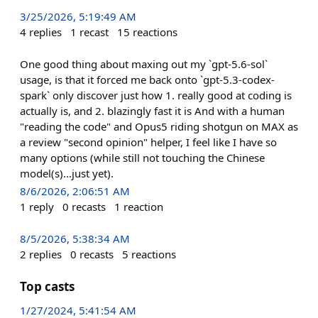
3/25/2026, 5:19:49 AM
4
replies
1
recast
15
reactions
One good thing about maxing out my `gpt-5.6-sol`
usage, is that it forced me back onto `gpt-5.3-codex-
spark` only discover just how 1. really good at coding is
actually is, and 2. blazingly fast it is And with a human
"reading the code" and Opus5 riding shotgun on MAX as
a review "second opinion" helper, I feel like I have so
many options (while still not touching the Chinese
model(s)...just yet).
8/6/2026, 2:06:51 AM
1
reply
0
recasts
1
reaction
8/5/2026, 5:38:34 AM
2
replies
0
recasts
5
reactions
Top casts
1/27/2024, 5:41:54 AM