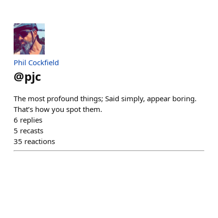
Phil Cockfield
@
pjc
The most profound things; Said simply, appear boring.
That’s how you spot them.
6
replies
5
recasts
35
reactions