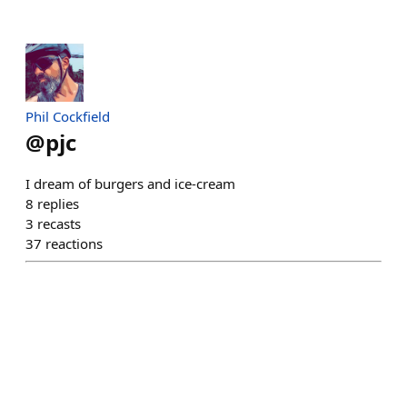
Phil Cockfield
@
pjc
I dream of burgers and ice-cream
8
replies
3
recasts
37
reactions