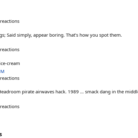
reactions
s; Said simply, appear boring. That’s how you spot them.
reactions
 ice-cream
PM
reactions
eadroom pirate airwaves hack. 1989 … smack dang in the middle 
reactions
s