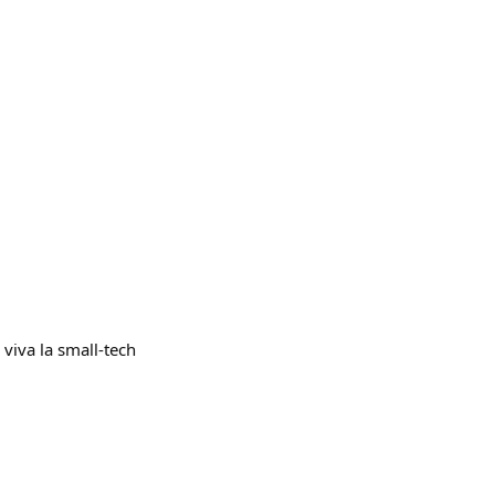
viva la small-tech