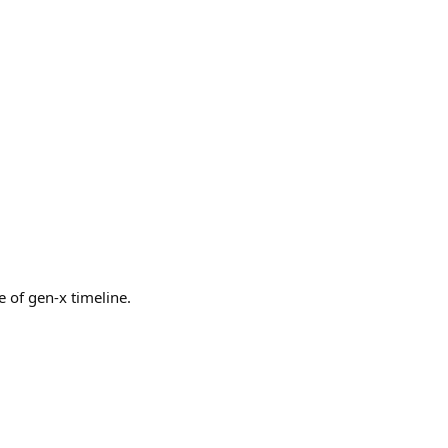
of gen-x timeline.