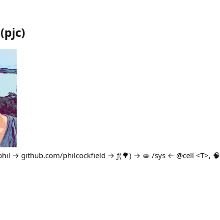
(
pjc
)
il → github.com/philcockfield → ƒ(🌳) → 🧫 /sys ← @cell <T>, 🧠 