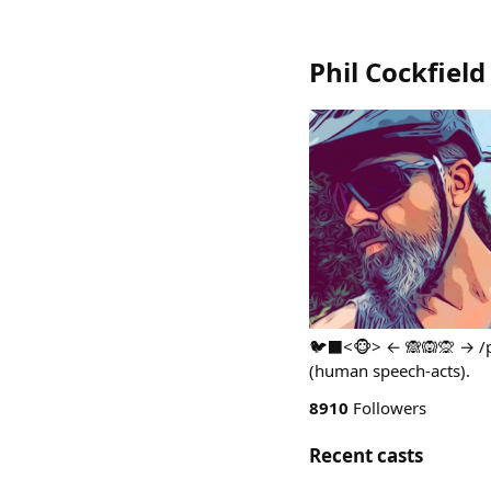
Phil Cockfield
🐦‍⬛<🐵> ← 🙈🙉🙊 → /ph
(human speech-acts).
8910
Followers
Recent casts