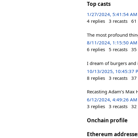
Top casts
1/27/2024, 5:41:54 AM
4
replies
3
recasts
61
The most profound thing
8/11/2024, 1:15:50 AM
6
replies
5
recasts
35
I dream of burgers and
10/13/2025, 10:45:37 
8
replies
3
recasts
37
Recasting Adam’s Max H
6/12/2024, 4:49:26 AM
3
replies
3
recasts
32
Onchain profile
Ethereum addresse