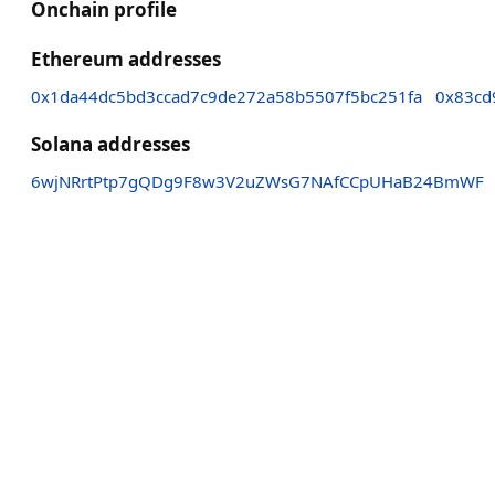
Onchain profile
Ethereum addresses
0x1da44dc5bd3ccad7c9de272a58b5507f5bc251fa
0x83cd
Solana addresses
6wjNRrtPtp7gQDg9F8w3V2uZWsG7NAfCCpUHaB24BmWF