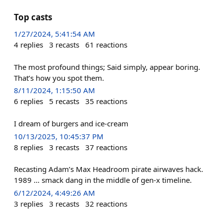
Top casts
1/27/2024, 5:41:54 AM
4
replies
3
recasts
61
reactions
The most profound things; Said simply, appear boring.
That’s how you spot them.
8/11/2024, 1:15:50 AM
6
replies
5
recasts
35
reactions
I dream of burgers and ice-cream
10/13/2025, 10:45:37 PM
8
replies
3
recasts
37
reactions
Recasting Adam’s Max Headroom pirate airwaves hack.
1989 … smack dang in the middle of gen-x timeline.
6/12/2024, 4:49:26 AM
3
replies
3
recasts
32
reactions