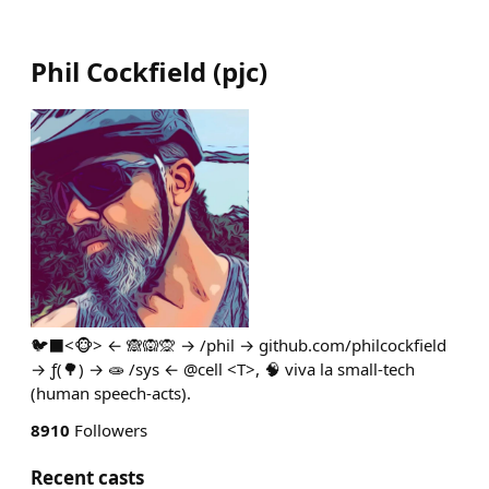
Phil Cockfield
(
pjc
)
🐦‍⬛<🐵> ← 🙈🙉🙊 → /phil → github.com/philcockfield
→ ƒ(🌳) → 🧫 /sys ← @cell <T>, 🧠 viva la small-tech
(human speech-acts).
8910
Followers
Recent casts