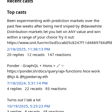
Recent casts
Top casts
Been experimenting with prediction markets over the
past few weeks after being nerd sniped by @davewhite
Distribution markets let you bet on ANY value and win
within a range of your choice Try it out:
https://www.onit.fun/m/0xd5ccab05c8247f11d4889766dffd
2/18/2025, 11:36:13 PM
20
replies
12
recasts
147
reactions
Ponder - GraphQL + Hono = 🪄 ✨
https://ponder.sh/docs/query/api-functions Nice work
@kjs & @typedarray.eth
7/18/2024, 5:31:14 PM
4
replies
22
recasts
93
reactions
Turns out I tab a lot
10/19/2025, 5:25:23 PM
3
replies
8
recasts
48
reactions