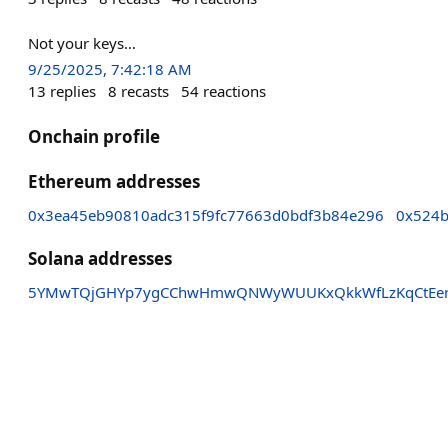
Not your keys…
9/25/2025, 7:42:18 AM
13
replies
8
recasts
54
reactions
Onchain profile
Ethereum addresses
0x3ea45eb90810adc315f9fc77663d0bdf3b84e296
0x524b
Solana addresses
5YMwTQjGHYp7ygCChwHmwQNWyWUUKxQkkWfLzKqCtEe