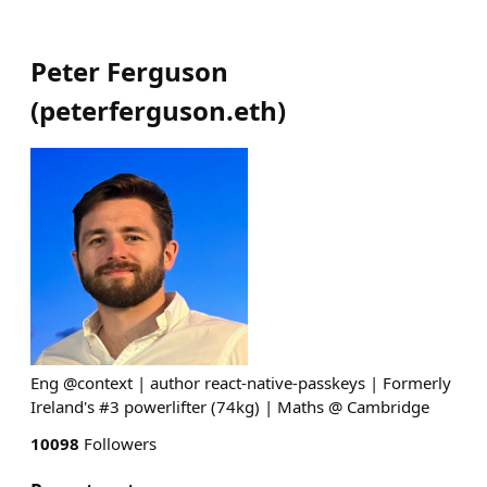
Peter Ferguson
(
peterferguson.eth
)
Eng @context | author react-native-passkeys | Formerly
Ireland's #3 powerlifter (74kg) | Maths @ Cambridge
10098
Followers