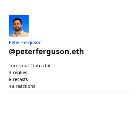
Peter Ferguson
@
peterferguson.eth
Turns out I tab a lot
3
replies
8
recasts
48
reactions