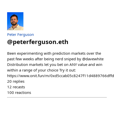
Peter Ferguson
@
peterferguson.eth
Been experimenting with prediction markets over the
past few weeks after being nerd sniped by @davewhite
Distribution markets let you bet on ANY value and win
within a range of your choice Try it out:
https://www.onit.fun/m/0xd5ccab05c8247f11d4889766dffd
20
replies
12
recasts
100
reactions