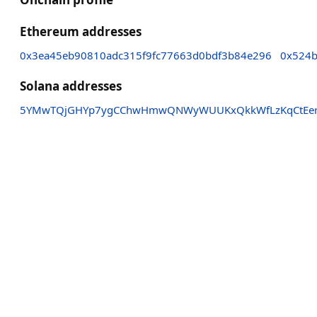
Ethereum addresses
0x3ea45eb90810adc315f9fc77663d0bdf3b84e296
0x524b
Solana addresses
5YMwTQjGHYp7ygCChwHmwQNWyWUUKxQkkWfLzKqCtEe