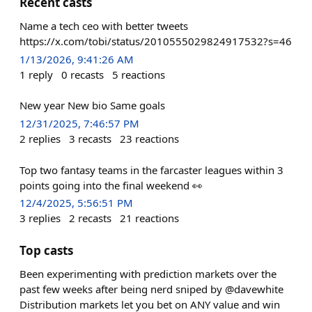
Recent casts
Name a tech ceo with better tweets
https://x.com/tobi/status/2010555029824917532?s=46
1/13/2026, 9:41:26 AM
1
reply
0
recasts
5
reactions
New year New bio Same goals
12/31/2025, 7:46:57 PM
2
replies
3
recasts
23
reactions
Top two fantasy teams in the farcaster leagues within 3
points going into the final weekend 👀
12/4/2025, 5:56:51 PM
3
replies
2
recasts
21
reactions
Top casts
Been experimenting with prediction markets over the
past few weeks after being nerd sniped by @davewhite
Distribution markets let you bet on ANY value and win