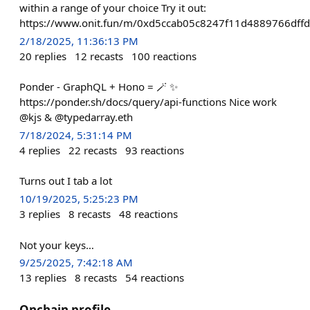
within a range of your choice Try it out:
https://www.onit.fun/m/0xd5ccab05c8247f11d4889766dffd
2/18/2025, 11:36:13 PM
20
replies
12
recasts
100
reactions
Ponder - GraphQL + Hono = 🪄 ✨
https://ponder.sh/docs/query/api-functions Nice work
@kjs & @typedarray.eth
7/18/2024, 5:31:14 PM
4
replies
22
recasts
93
reactions
Turns out I tab a lot
10/19/2025, 5:25:23 PM
3
replies
8
recasts
48
reactions
Not your keys…
9/25/2025, 7:42:18 AM
13
replies
8
recasts
54
reactions
Onchain profile