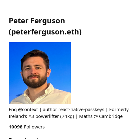
Peter Ferguson
(
peterferguson.eth
)
Eng @context | author react-native-passkeys | Formerly
Ireland's #3 powerlifter (74kg) | Maths @ Cambridge
10098
Followers