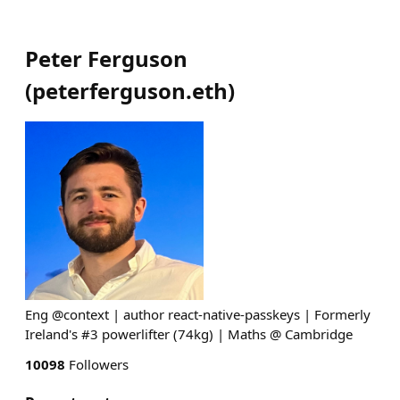
Peter Ferguson
(
peterferguson.eth
)
Eng @context | author react-native-passkeys | Formerly
Ireland's #3 powerlifter (74kg) | Maths @ Cambridge
10098
Followers