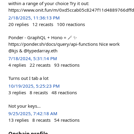
within a range of your choice Try it out:
https://www.onit.fun/m/0xd5ccab05c8247f11d4889766dffd
2/18/2025, 11:36:13 PM
20
replies
12
recasts
100
reactions
Ponder - GraphQL + Hono = 🪄 ✨
https://ponder.sh/docs/query/api-functions Nice work
@kjs & @typedarray.eth
7/18/2024, 5:31:14 PM
4
replies
22
recasts
93
reactions
Turns out I tab a lot
10/19/2025, 5:25:23 PM
3
replies
8
recasts
48
reactions
Not your keys…
9/25/2025, 7:42:18 AM
13
replies
8
recasts
54
reactions
Onchain profile