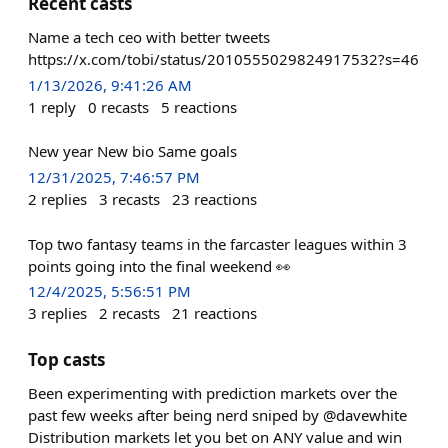
Recent casts
Name a tech ceo with better tweets
https://x.com/tobi/status/2010555029824917532?s=46
1/13/2026, 9:41:26 AM
1
reply
0
recasts
5
reactions
New year New bio Same goals
12/31/2025, 7:46:57 PM
2
replies
3
recasts
23
reactions
Top two fantasy teams in the farcaster leagues within 3
points going into the final weekend 👀
12/4/2025, 5:56:51 PM
3
replies
2
recasts
21
reactions
Top casts
Been experimenting with prediction markets over the
past few weeks after being nerd sniped by @davewhite
Distribution markets let you bet on ANY value and win