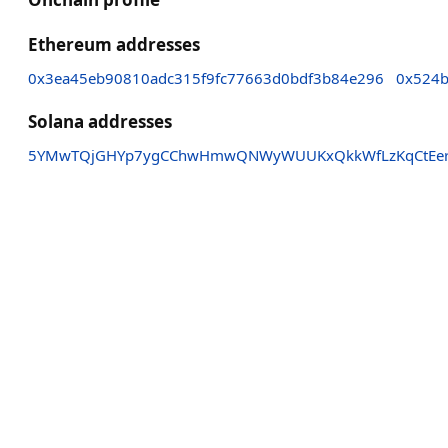
Ethereum addresses
0x3ea45eb90810adc315f9fc77663d0bdf3b84e296
0x524b
Solana addresses
5YMwTQjGHYp7ygCChwHmwQNWyWUUKxQkkWfLzKqCtEe