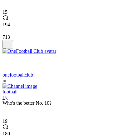
15
194
713
onefootballclub
in
football
1y
Who's the better No. 10?
19
180