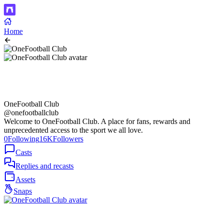
Home
OneFootball Club
@onefootballclub
Welcome to OneFootball Club. A place for fans, rewards and
unprecedented access to the sport we all love.
0
Following
16K
Followers
Casts
Replies and recasts
Assets
Snaps