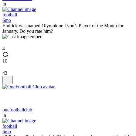
in
football
6mo
Endrick was named Olympique Lyon’s Player of the Month for
January. Do you rate him?
4
10
43
onefootballclub
in
football
6mo