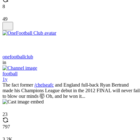
8
49
onefootballclub
in
football
1y
The fact former
/chelseafc
and England full-back Ryan Bertrand
made his Champions League debut in the 2012 FINAL will never fail
to blow our minds 🤯 Oh, and he won it...
23
797
3.2K