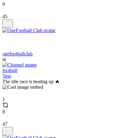
9
45
onefootballclub
in
football
5mo
The title race is heating up 🔥
1
8
47