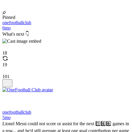
Pinned
onefootballclub
6mo
What's next 👇
18
19
101
onefootballclub
5mo
Lionel Messi could not score or assist for the next 1️⃣6️⃣6️⃣ games in
a row... and he'd still average at least one goal contribution per game