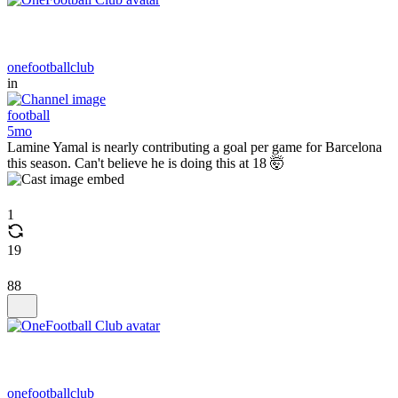
onefootballclub
in
football
5mo
Lamine Yamal is nearly contributing a goal per game for Barcelona
this season. Can't believe he is doing this at 18 🤯
1
19
88
onefootballclub