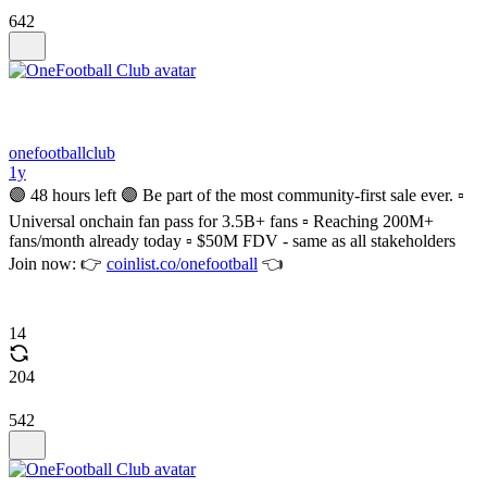
642
onefootballclub
1y
🟣 48 hours left 🟣 Be part of the most community-first sale ever. ▫️
Universal onchain fan pass for 3.5B+ fans ▫️ Reaching 200M+
fans/month already today ▫️ $50M FDV - same as all stakeholders
Join now: 👉
coinlist.co/onefootball
👈
14
204
542