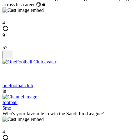
across his career 🙃🐐
4
9
57
onefootballclub
in
football
5mo
Who's your favourite to win the Saudi Pro League?
4