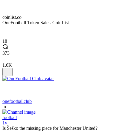
coinlist.co
OneFootball Token Sale - CoinList
18
373
1.6K
onefootballclub
in
football
1y
Is Šeško the missing piece for Manchester United?