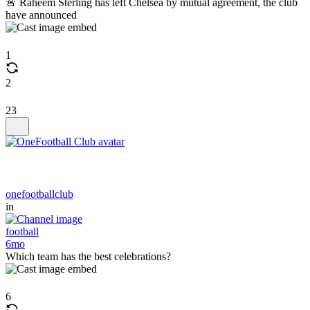
🚨 Raheem Sterling has left Chelsea by mutual agreement, the club
have announced
1
2
23
onefootballclub
in
football
6mo
Which team has the best celebrations?
6