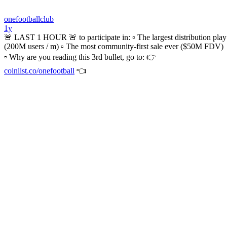
onefootballclub
1y
🚨 LAST 1 HOUR 🚨 to participate in: ▫️ The largest distribution play
(200M users / m) ▫️ The most community-first sale ever ($50M FDV)
▫️ Why are you reading this 3rd bullet, go to: 👉
coinlist.co/onefootball
👈