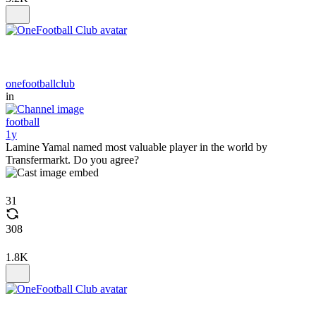
onefootballclub
in
football
1y
Lamine Yamal named most valuable player in the world by
Transfermarkt. Do you agree?
31
308
1.8K